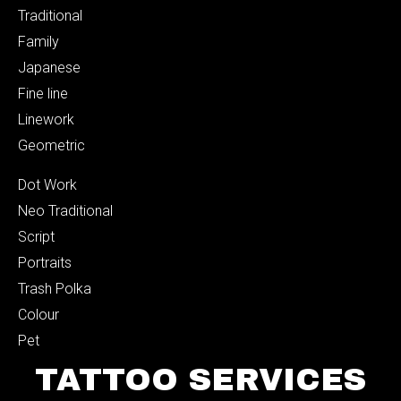
Traditional
Family
Japanese
Fine line
Linework
Geometric
Dot Work
Neo Traditional
Script
Portraits
Trash Polka
Colour
Pet
TATTOO SERVICES