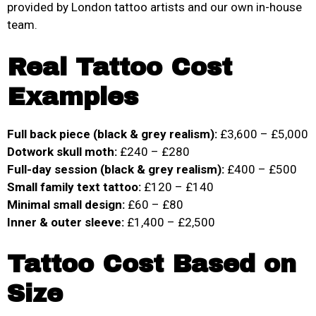
provided by London tattoo artists and our own in-house
team.
Real Tattoo Cost
Examples
Full back piece (black & grey realism):
£3,600 – £5,000
Dotwork skull moth:
£240 – £280
Full-day session (black & grey realism):
£400 – £500
Small family text tattoo:
£120 – £140
Minimal small design:
£60 – £80
Inner & outer sleeve:
£1,400 – £2,500
Tattoo Cost Based on
Size