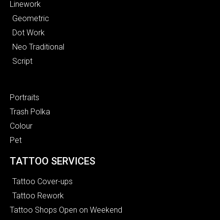
Linework
Geometric
Dot Work
Neo Traditional
Script
Portraits
Trash Polka
Colour
Pet
TATTOO SERVICES
Tattoo Cover-ups
Tattoo Rework
Tattoo Shops Open on Weekend