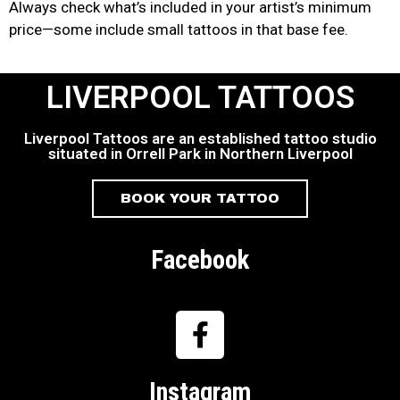
Always check what’s included in your artist’s minimum
price—some include small tattoos in that base fee.
LIVERPOOL TATTOOS
Liverpool Tattoos are an established tattoo studio
situated in Orrell Park in Northern Liverpool
BOOK YOUR TATTOO
Facebook
Instagram