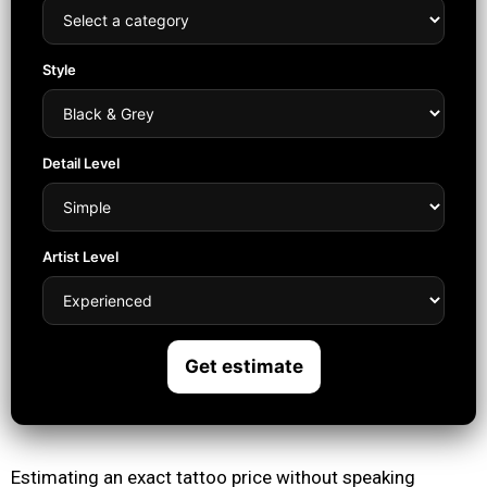
Style
Detail Level
Artist Level
Get estimate
Estimating an exact tattoo price without speaking