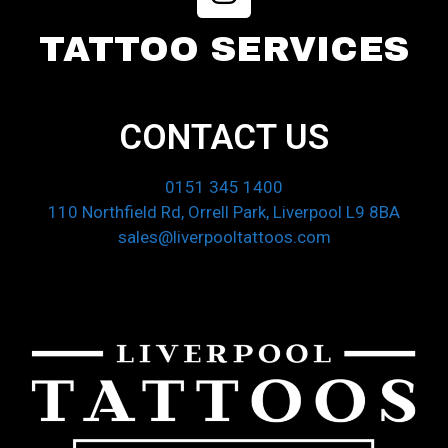
TATTOO SERVICES
CONTACT US
0151 345 1400
110 Northfield Rd, Orrell Park, Liverpool L9 8BA
sales@liverpooltattoos.com