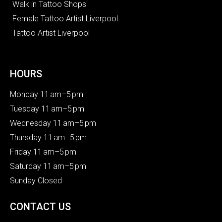
Walk in Tattoo Shops
Female Tattoo Artist Liverpool
Tattoo Artist Liverpool
HOURS
Monday 11 am–5 pm
Tuesday 11 am–5 pm
Wednesday 11 am–5 pm
Thursday 11 am–5 pm
Friday 11 am–5 pm
Saturday 11 am–5 pm
Sunday Closed
CONTACT US