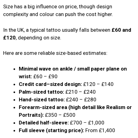
Size has a big influence on price, though design
complexity and colour can push the cost higher.
In the UK, a typical tattoo usually falls between
£60 and
£120
, depending on size.
Here are some reliable size-based estimates:
Minimal wave on ankle / small paper plane on
wrist:
£60 – £90
Credit card–sized design:
£120 – £140
Palm-sized tattoo:
£210 – £240
Hand-sized tattoo:
£240 – £280
Forearm-sized area (high detail like Realism or
Portraits):
£350 – £500
Detailed half-sleeve:
£700 – £1,000
Full sleeve (starting price):
From £1,400