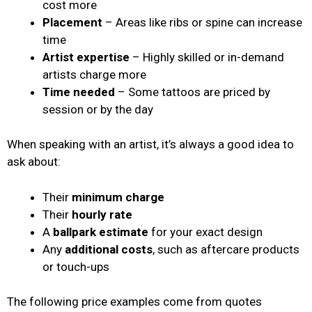
cost more
Placement
– Areas like ribs or spine can increase
time
Artist expertise
– Highly skilled or in-demand
artists charge more
Time needed
– Some tattoos are priced by
session or by the day
When speaking with an artist, it’s always a good idea to
ask about:
Their
minimum charge
Their
hourly rate
A
ballpark estimate
for your exact design
Any
additional costs
, such as aftercare products
or touch-ups
The following price examples come from quotes