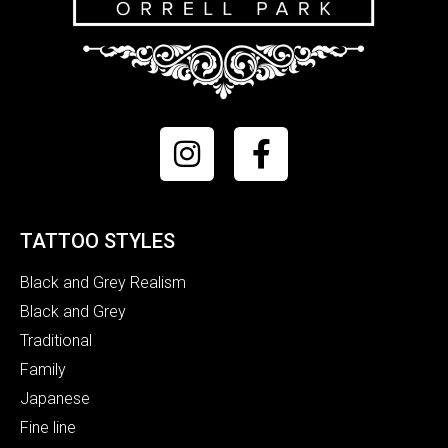
TATTOO STYLES
Black and Grey Realism
Black and Grey
Traditional
Family
Japanese
Fine line