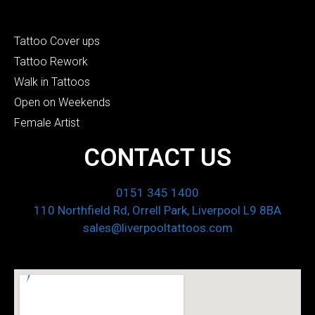
Tattoo Cover ups
Tattoo Rework
Walk in Tattoos
Open on Weekends
Female Artist
CONTACT US
0151 345 1400
110 Northfield Rd, Orrell Park, Liverpool L9 8BA
sales@liverpooltattoos.com