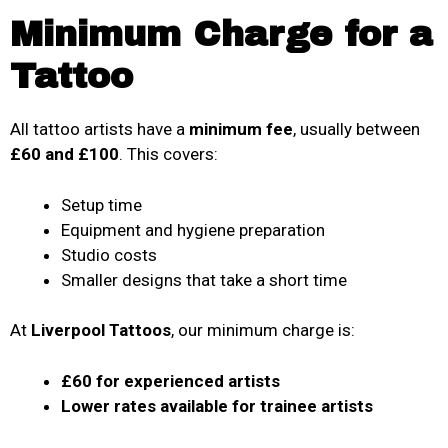
Minimum Charge for a
Tattoo
All tattoo artists have a
minimum fee
, usually between
£60 and £100
. This covers:
Setup time
Equipment and hygiene preparation
Studio costs
Smaller designs that take a short time
At
Liverpool Tattoos
, our minimum charge is:
£60 for experienced artists
Lower rates available for trainee artists