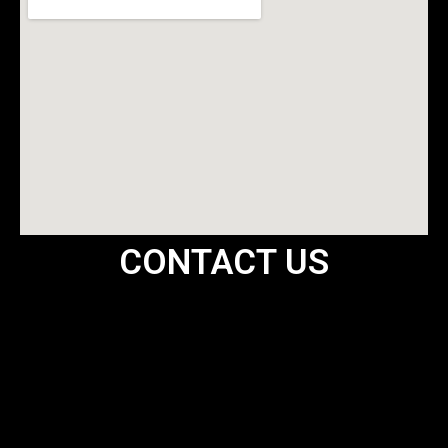
CONTACT US