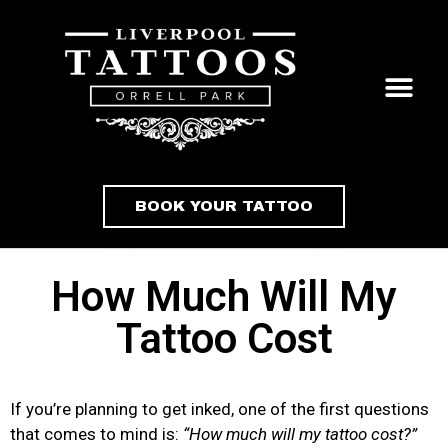
BOOK YOUR TATTOO
How Much Will My
Tattoo Cost
If you’re planning to get inked, one of the first questions
that comes to mind is:
“How much will my tattoo cost?”