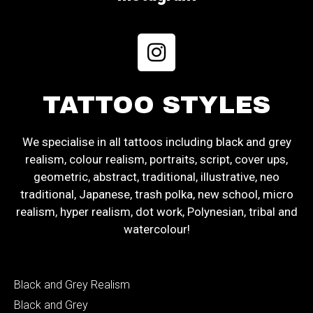
TATTOO STYLES
We specialise in all tattoos including black and grey
realism, colour realism, portraits, script, cover ups,
geometric, abstract, traditional, illustrative, neo
traditional, Japanese, trash polka, new school, micro
realism, hyper realism, dot work, Polynesian, tribal and
watercolour!
Black and Grey Realism
Black and Grey