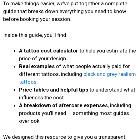
To make things easier, we’ve put together a complete
guide that breaks down everything you need to know
before booking your session.
Inside this guide, you’ll find:
A tattoo cost calculator
to help you estimate the
price of your design
Real examples
of what people actually paid for
different tattoos, including
black and grey realism
tattoos
.
Price tables and helpful tips
to understand what
influences the cost
A breakdown of aftercare expenses
, including
products you’ll need — something most guides
overlook
We designed this resource to give you a transparent,