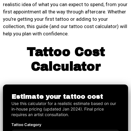
realistic idea of what you can expect to spend, from your
first appointment all the way through aftercare. Whether
you’re getting your first tattoo or adding to your
collection, this guide (and our tattoo cost calculator) will
help you plan with confidence.
Tattoo Cost
Calculator
Estimate your tattoo cost
Use this calculator for a realistic estimate based on our
in-house pricing (updated Jan 2024). Final price
requires an artist consultation.
Tattoo Category