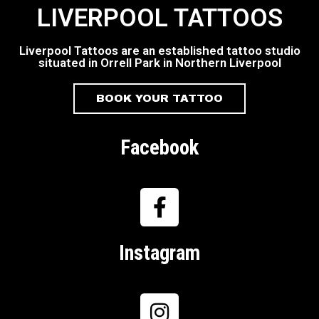
LIVERPOOL TATTOOS
Liverpool Tattoos are an established tattoo studio
situated in Orrell Park in Northern Liverpool
BOOK YOUR TATTOO
Facebook
Instagram