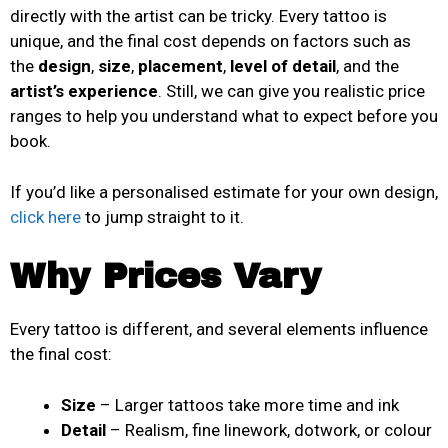
directly with the artist can be tricky. Every tattoo is
unique, and the final cost depends on factors such as
the
design
,
size
,
placement
,
level of detail
, and the
artist’s experience
. Still, we can give you realistic price
ranges to help you understand what to expect before you
book.
If you’d like a personalised estimate for your own design,
click here
to jump straight to it.
Why Prices Vary
Every tattoo is different, and several elements influence
the final cost:
Size
– Larger tattoos take more time and ink
Detail
– Realism, fine linework, dotwork, or colour