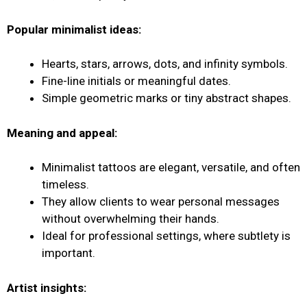
Popular minimalist ideas:
Hearts, stars, arrows, dots, and infinity symbols.
Fine-line initials or meaningful dates.
Simple geometric marks or tiny abstract shapes.
Meaning and appeal:
Minimalist tattoos are elegant, versatile, and often
timeless.
They allow clients to wear personal messages
without overwhelming their hands.
Ideal for professional settings, where subtlety is
important.
Artist insights: