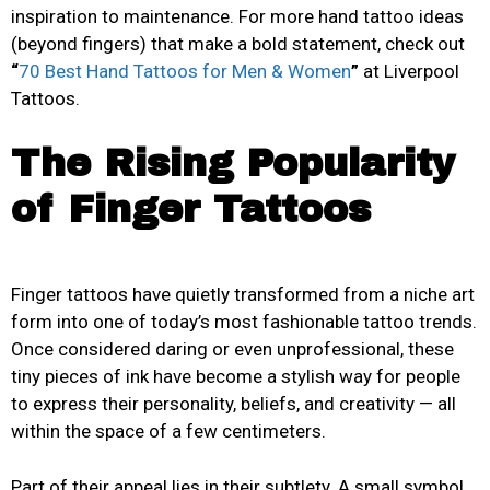
inspiration to maintenance. For more hand tattoo ideas
(beyond fingers) that make a bold statement, check out
“
70 Best Hand Tattoos for Men & Women
”
at Liverpool
Tattoos.
The Rising Popularity
of Finger Tattoos
Finger tattoos have quietly transformed from a niche art
form into one of today’s most fashionable tattoo trends.
Once considered daring or even unprofessional, these
tiny pieces of ink have become a stylish way for people
to express their personality, beliefs, and creativity — all
within the space of a few centimeters.
Part of their appeal lies in their subtlety. A small symbol,