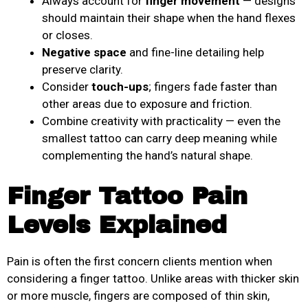
Always account for
finger movement
— designs
should maintain their shape when the hand flexes
or closes.
Negative space
and fine-line detailing help
preserve clarity.
Consider
touch-ups
; fingers fade faster than
other areas due to exposure and friction.
Combine creativity with practicality — even the
smallest tattoo can carry deep meaning while
complementing the hand’s natural shape.
Finger Tattoo Pain
Levels Explained
Pain is often the first concern clients mention when
considering a finger tattoo. Unlike areas with thicker skin
or more muscle, fingers are composed of thin skin,