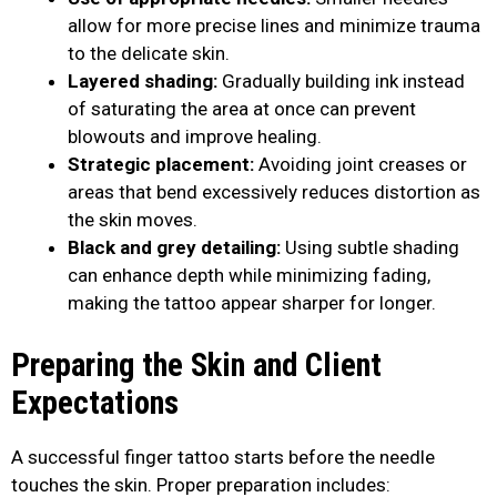
allow for more precise lines and minimize trauma
to the delicate skin.
Layered shading:
Gradually building ink instead
of saturating the area at once can prevent
blowouts and improve healing.
Strategic placement:
Avoiding joint creases or
areas that bend excessively reduces distortion as
the skin moves.
Black and grey detailing:
Using subtle shading
can enhance depth while minimizing fading,
making the tattoo appear sharper for longer.
Preparing the Skin and Client
Expectations
A successful finger tattoo starts before the needle
touches the skin. Proper preparation includes: