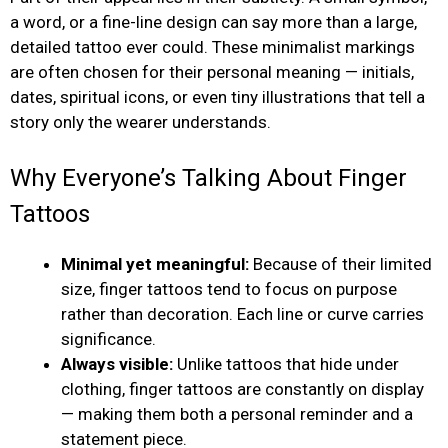
a word, or a fine-line design can say more than a large,
detailed tattoo ever could. These minimalist markings
are often chosen for their personal meaning — initials,
dates, spiritual icons, or even tiny illustrations that tell a
story only the wearer understands.
Why Everyone’s Talking About Finger
Tattoos
Minimal yet meaningful:
Because of their limited
size, finger tattoos tend to focus on purpose
rather than decoration. Each line or curve carries
significance.
Always visible:
Unlike tattoos that hide under
clothing, finger tattoos are constantly on display
— making them both a personal reminder and a
statement piece.