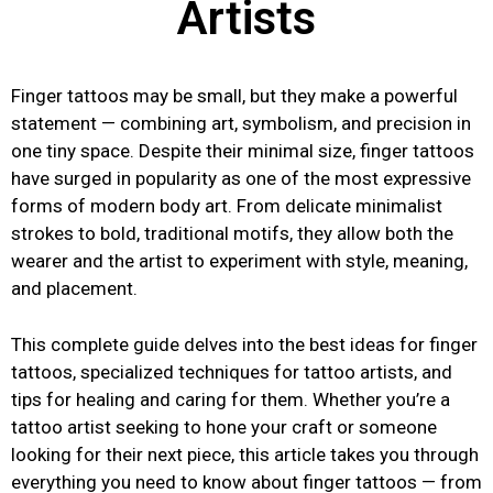
Artists
Finger tattoos may be small, but they make a powerful
statement — combining art, symbolism, and precision in
one tiny space. Despite their minimal size, finger tattoos
have surged in popularity as one of the most expressive
forms of modern body art. From delicate minimalist
strokes to bold, traditional motifs, they allow both the
wearer and the artist to experiment with style, meaning,
and placement.
This complete guide delves into the best ideas for finger
tattoos, specialized techniques for tattoo artists, and
tips for healing and caring for them. Whether you’re a
tattoo artist seeking to hone your craft or someone
looking for their next piece, this article takes you through
everything you need to know about finger tattoos — from