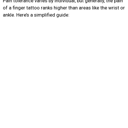
Pain tolerance varies by individual, but generally, the pain
of a finger tattoo ranks higher than areas like the wrist or
ankle. Here’s a simplified guide:
Tattoo
Pain Level (1–
Notes
Location
10)
Thin skin, bone
proximity;
Finger (side or
7–9
sensitive for
top)
extended
sessions
Most painful
finger area; skin
Inner Finger
8–10
is extremely thin
and prone to
blowouts