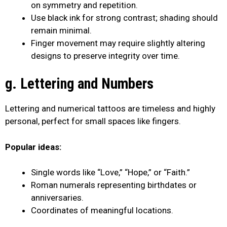
on symmetry and repetition.
Use black ink for strong contrast; shading should
remain minimal.
Finger movement may require slightly altering
designs to preserve integrity over time.
g. Lettering and Numbers
Lettering and numerical tattoos are timeless and highly
personal, perfect for small spaces like fingers.
Popular ideas:
Single words like “Love,” “Hope,” or “Faith.”
Roman numerals representing birthdates or
anniversaries.
Coordinates of meaningful locations.