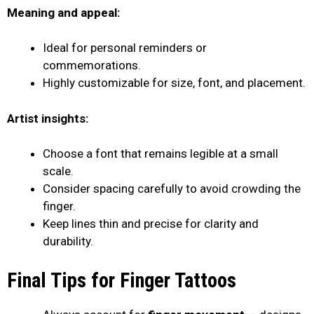
Meaning and appeal:
Ideal for personal reminders or
commemorations.
Highly customizable for size, font, and placement.
Artist insights:
Choose a font that remains legible at a small
scale.
Consider spacing carefully to avoid crowding the
finger.
Keep lines thin and precise for clarity and
durability.
Final Tips for Finger Tattoos