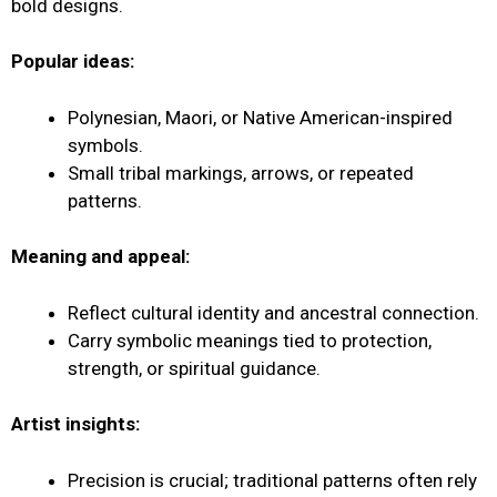
bold designs.
Popular ideas:
Polynesian, Maori, or Native American-inspired
symbols.
Small tribal markings, arrows, or repeated
patterns.
Meaning and appeal:
Reflect cultural identity and ancestral connection.
Carry symbolic meanings tied to protection,
strength, or spiritual guidance.
Artist insights:
Precision is crucial; traditional patterns often rely