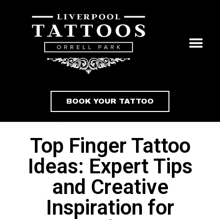
BOOK YOUR TATTOO
Top Finger Tattoo
Ideas: Expert Tips
and Creative
Inspiration for