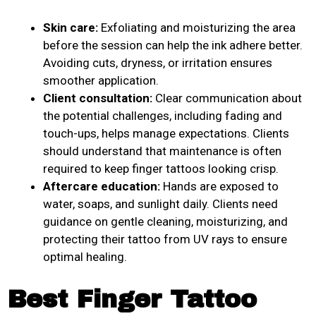
Skin care:
Exfoliating and moisturizing the area
before the session can help the ink adhere better.
Avoiding cuts, dryness, or irritation ensures
smoother application.
Client consultation:
Clear communication about
the potential challenges, including fading and
touch-ups, helps manage expectations. Clients
should understand that maintenance is often
required to keep finger tattoos looking crisp.
Aftercare education:
Hands are exposed to
water, soaps, and sunlight daily. Clients need
guidance on gentle cleaning, moisturizing, and
protecting their tattoo from UV rays to ensure
optimal healing.
Best Finger Tattoo