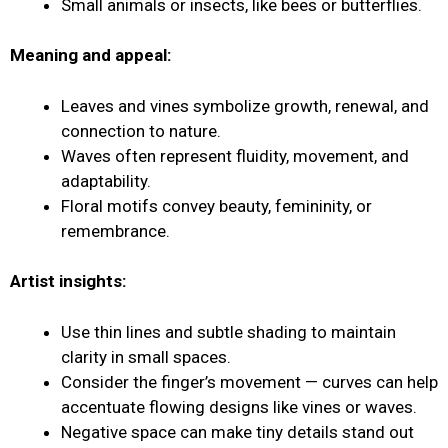
Small animals or insects, like bees or butterflies.
Meaning and appeal:
Leaves and vines symbolize growth, renewal, and
connection to nature.
Waves often represent fluidity, movement, and
adaptability.
Floral motifs convey beauty, femininity, or
remembrance.
Artist insights:
Use thin lines and subtle shading to maintain
clarity in small spaces.
Consider the finger’s movement — curves can help
accentuate flowing designs like vines or waves.
Negative space can make tiny details stand out