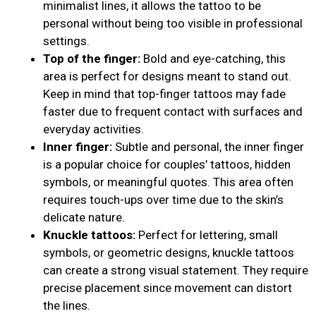
minimalist lines, it allows the tattoo to be
personal without being too visible in professional
settings.
Top of the finger:
Bold and eye-catching, this
area is perfect for designs meant to stand out.
Keep in mind that top-finger tattoos may fade
faster due to frequent contact with surfaces and
everyday activities.
Inner finger:
Subtle and personal, the inner finger
is a popular choice for couples’ tattoos, hidden
symbols, or meaningful quotes. This area often
requires touch-ups over time due to the skin’s
delicate nature.
Knuckle tattoos:
Perfect for lettering, small
symbols, or geometric designs, knuckle tattoos
can create a strong visual statement. They require
precise placement since movement can distort
the lines.