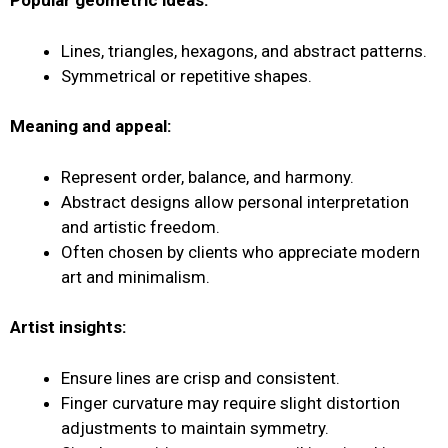
Popular geometric ideas:
Lines, triangles, hexagons, and abstract patterns.
Symmetrical or repetitive shapes.
Meaning and appeal:
Represent order, balance, and harmony.
Abstract designs allow personal interpretation
and artistic freedom.
Often chosen by clients who appreciate modern
art and minimalism.
Artist insights:
Ensure lines are crisp and consistent.
Finger curvature may require slight distortion
adjustments to maintain symmetry.