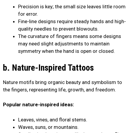
Precision is key; the small size leaves little room
for error.
Fine-line designs require steady hands and high-
quality needles to prevent blowouts.
The curvature of fingers means some designs
may need slight adjustments to maintain
symmetry when the hand is open or closed.
b. Nature-Inspired Tattoos
Nature motifs bring organic beauty and symbolism to
the fingers, representing life, growth, and freedom.
Popular nature-inspired ideas:
Leaves, vines, and floral stems.
Waves, suns, or mountains.