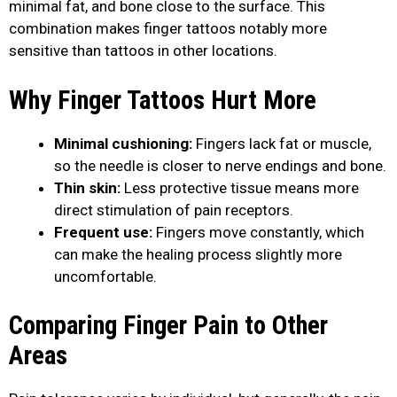
minimal fat, and bone close to the surface. This
combination makes finger tattoos notably more
sensitive than tattoos in other locations.
Why Finger Tattoos Hurt More
Minimal cushioning:
Fingers lack fat or muscle,
so the needle is closer to nerve endings and bone.
Thin skin:
Less protective tissue means more
direct stimulation of pain receptors.
Frequent use:
Fingers move constantly, which
can make the healing process slightly more
uncomfortable.
Comparing Finger Pain to Other
Areas