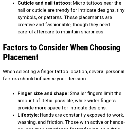
Cuticle and nail tattoos:
Micro tattoos near the
nail or cuticle are trendy for intricate designs, tiny
symbols, or patterns. These placements are
creative and fashionable, though they need
careful aftercare to maintain sharpness.
Factors to Consider When Choosing
Placement
When selecting a finger tattoo location, several personal
factors should influence your decision:
Finger size and shape:
Smaller fingers limit the
amount of detail possible, while wider fingers
provide more space for intricate designs.
Lifestyle:
Hands are constantly exposed to work,
washing, and friction. Those with active or hands-