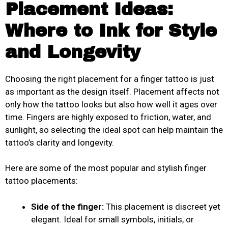
Placement Ideas:
Where to Ink for Style
and Longevity
Choosing the right placement for a finger tattoo is just
as important as the design itself. Placement affects not
only how the tattoo looks but also how well it ages over
time. Fingers are highly exposed to friction, water, and
sunlight, so selecting the ideal spot can help maintain the
tattoo’s clarity and longevity.
Here are some of the most popular and stylish finger
tattoo placements:
Side of the finger:
This placement is discreet yet
elegant. Ideal for small symbols, initials, or