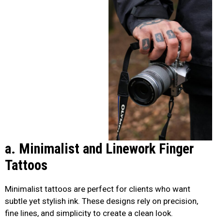
a. Minimalist and Linework Finger
Tattoos
Minimalist tattoos are perfect for clients who want
subtle yet stylish ink. These designs rely on precision,
fine lines, and simplicity to create a clean look.