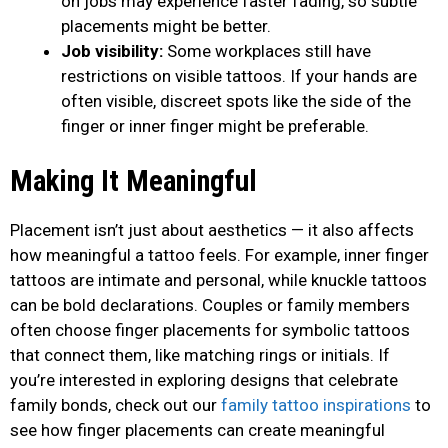
on jobs may experience faster fading, so subtle
placements might be better.
Job visibility:
Some workplaces still have
restrictions on visible tattoos. If your hands are
often visible, discreet spots like the side of the
finger or inner finger might be preferable.
Making It Meaningful
Placement isn’t just about aesthetics — it also affects
how meaningful a tattoo feels. For example, inner finger
tattoos are intimate and personal, while knuckle tattoos
can be bold declarations. Couples or family members
often choose finger placements for symbolic tattoos
that connect them, like matching rings or initials. If
you’re interested in exploring designs that celebrate
family bonds, check out our
family tattoo inspirations
to
see how finger placements can create meaningful