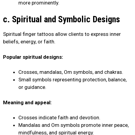
more prominently.
c. Spiritual and Symbolic Designs
Spiritual finger tattoos allow clients to express inner
beliefs, energy, or faith.
Popular spiritual designs:
Crosses, mandalas, Om symbols, and chakras.
Small symbols representing protection, balance,
or guidance.
Meaning and appeal:
Crosses indicate faith and devotion.
Mandalas and Om symbols promote inner peace,
mindfulness, and spiritual energy.