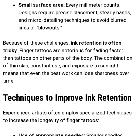
Small surface area:
Every millimeter counts.
Designs require precise placement, steady hands,
and micro-detailing techniques to avoid blurred
lines or “blowouts.”
Because of these challenges,
ink retention is often
tricky
. Finger tattoos are notorious for fading faster
than tattoos on other parts of the body. The combination
of thin skin, constant use, and exposure to sunlight
means that even the best work can lose sharpness over
time.
Techniques to Improve Ink Retention
Experienced artists often employ specialized techniques
to increase the longevity of finger tattoos:
Use of appropriate needles:
Smaller needles