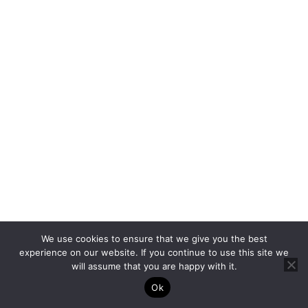
More padding
and less bone
Wrist
4–6
exposure; easier
for fine lines
Moderate pain;
thinner skin over
Ankle
5–7
bone, but less
sensitive than
fingers
Muscular area;
Upper Arm
2–4
generally mild
discomfort
We use cookies to ensure that we give you the best
More forgiving;
experience on our website. If you continue to use this site we
will assume that you are happy with it.
Shoulder
3–5
ideal for larger,
detailed tattoos
Ok