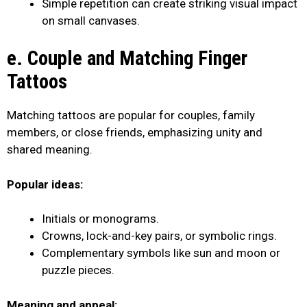
Simple repetition can create striking visual impact
on small canvases.
e. Couple and Matching Finger
Tattoos
Matching tattoos are popular for couples, family
members, or close friends, emphasizing unity and
shared meaning.
Popular ideas:
Initials or monograms.
Crowns, lock-and-key pairs, or symbolic rings.
Complementary symbols like sun and moon or
puzzle pieces.
Meaning and appeal: