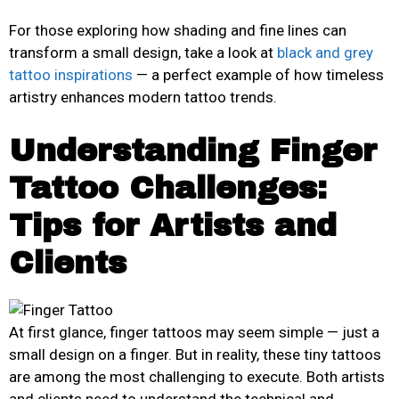
For those exploring how shading and fine lines can
transform a small design, take a look at
black and grey
tattoo inspirations
— a perfect example of how timeless
artistry enhances modern tattoo trends.
Understanding Finger
Tattoo Challenges:
Tips for Artists and
Clients
At first glance, finger tattoos may seem simple — just a
small design on a finger. But in reality, these tiny tattoos
are among the most challenging to execute. Both artists
and clients need to understand the technical and