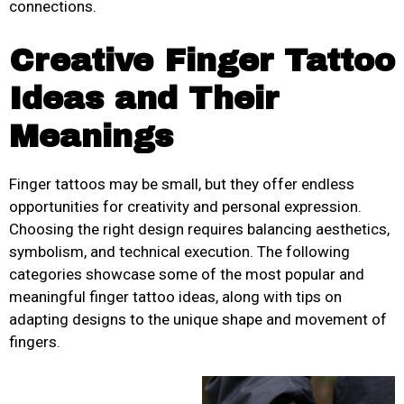
connections.
Creative Finger Tattoo
Ideas and Their
Meanings
Finger tattoos may be small, but they offer endless
opportunities for creativity and personal expression.
Choosing the right design requires balancing aesthetics,
symbolism, and technical execution. The following
categories showcase some of the most popular and
meaningful finger tattoo ideas, along with tips on
adapting designs to the unique shape and movement of
fingers.