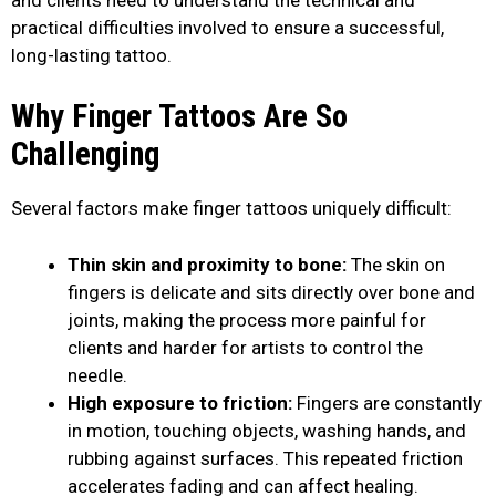
practical difficulties involved to ensure a successful,
long-lasting tattoo.
Why Finger Tattoos Are So
Challenging
Several factors make finger tattoos uniquely difficult:
Thin skin and proximity to bone:
The skin on
fingers is delicate and sits directly over bone and
joints, making the process more painful for
clients and harder for artists to control the
needle.
High exposure to friction:
Fingers are constantly
in motion, touching objects, washing hands, and
rubbing against surfaces. This repeated friction
accelerates fading and can affect healing.