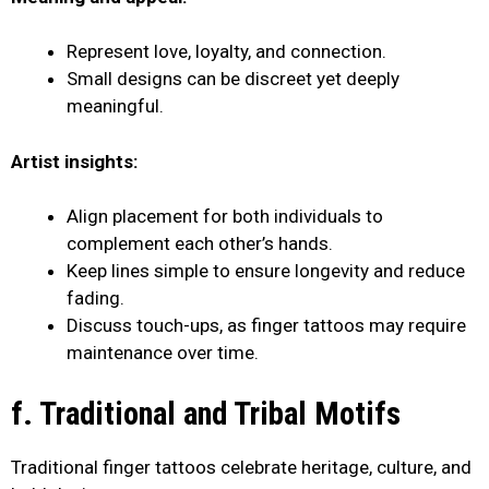
Represent love, loyalty, and connection.
Small designs can be discreet yet deeply
meaningful.
Artist insights:
Align placement for both individuals to
complement each other’s hands.
Keep lines simple to ensure longevity and reduce
fading.
Discuss touch-ups, as finger tattoos may require
maintenance over time.
f. Traditional and Tribal Motifs
Traditional finger tattoos celebrate heritage, culture, and