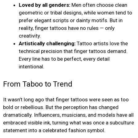
Loved by all genders:
Men often choose clean
geometric or tribal designs, while women tend to
prefer elegant scripts or dainty motifs. But in
reality, finger tattoos have no rules — only
creativity.
Artistically challenging:
Tattoo artists love the
technical precision that finger tattoos demand.
Every line has to be perfect, every detail
intentional.
From Taboo to Trend
It wasn’t long ago that finger tattoos were seen as too
bold or rebellious. But the perception has changed
dramatically. Influencers, musicians, and models have all
embraced visible ink, turning what was once a subculture
statement into a celebrated fashion symbol.