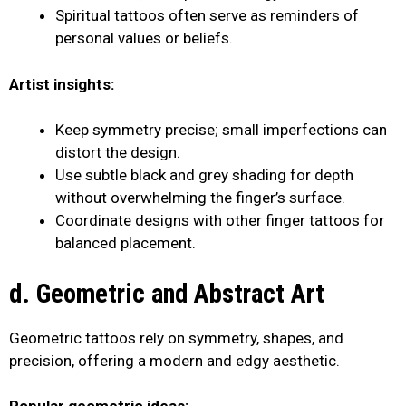
Spiritual tattoos often serve as reminders of
personal values or beliefs.
Artist insights:
Keep symmetry precise; small imperfections can
distort the design.
Use subtle black and grey shading for depth
without overwhelming the finger’s surface.
Coordinate designs with other finger tattoos for
balanced placement.
d. Geometric and Abstract Art
Geometric tattoos rely on symmetry, shapes, and
precision, offering a modern and edgy aesthetic.