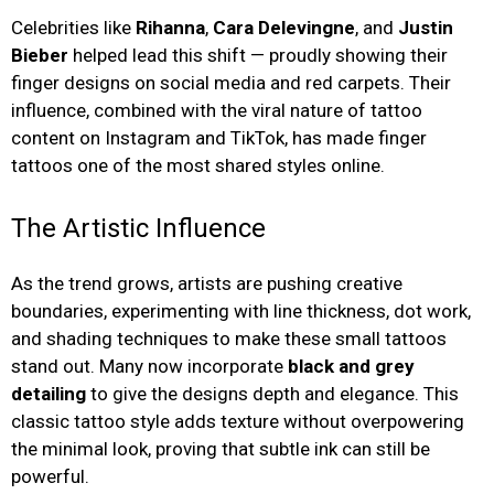
Celebrities like
Rihanna
,
Cara Delevingne
, and
Justin
Bieber
helped lead this shift — proudly showing their
finger designs on social media and red carpets. Their
influence, combined with the viral nature of tattoo
content on Instagram and TikTok, has made finger
tattoos one of the most shared styles online.
The Artistic Influence
As the trend grows, artists are pushing creative
boundaries, experimenting with line thickness, dot work,
and shading techniques to make these small tattoos
stand out. Many now incorporate
black and grey
detailing
to give the designs depth and elegance. This
classic tattoo style adds texture without overpowering
the minimal look, proving that subtle ink can still be
powerful.