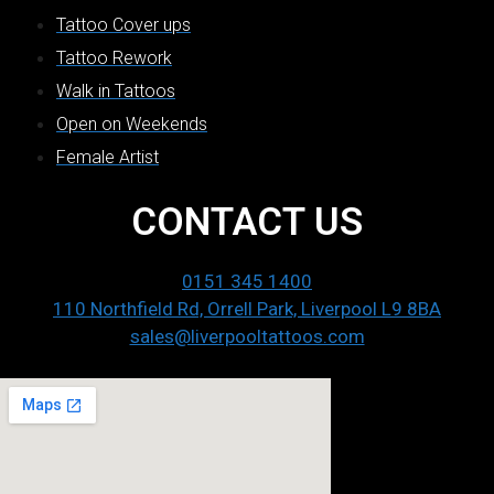
Tattoo Cover ups
Tattoo Rework
Walk in Tattoos
Open on Weekends
Female Artist
CONTACT US
0151 345 1400
110 Northfield Rd, Orrell Park, Liverpool L9 8BA
sales@liverpooltattoos.com