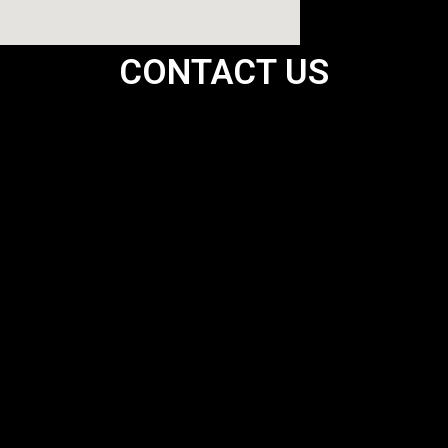
CONTACT US