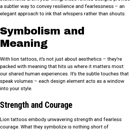
a subtler way to convey resilience and fearlessness – an
elegant approach to ink that whispers rather than shouts.
Symbolism and
Meaning
With lion tattoos, it’s not just about aesthetics – they’re
packed with meaning that hits us where it matters most:
our shared human experiences. It’s the subtle touches that
speak volumes – each design element acts as a window
into your style.
Strength and Courage
Lion tattoos embody unwavering strength and fearless
courage. What they symbolize is nothing short of