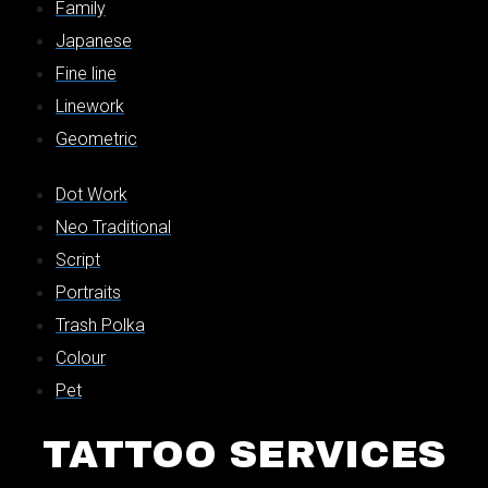
Family
Japanese
Fine line
Linework
Geometric
Dot Work
Neo Traditional
Script
Portraits
Trash Polka
Colour
Pet
TATTOO SERVICES