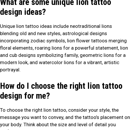
What are some unique lion tattoo
design ideas?
Unique lion tattoo ideas include neotraditional lions
blending old and new styles, astrological designs
incorporating zodiac symbols, lion flower tattoos merging
floral elements, roaring lions for a powerful statement, lion
and cub designs symbolizing family, geometric lions for a
modern look, and watercolor lions for a vibrant, artistic
portrayal.
How do I choose the right lion tattoo
design for me?
To choose the right lion tattoo, consider your style, the
message you want to convey, and the tattoo’s placement on
your body. Think about the size and level of detail you