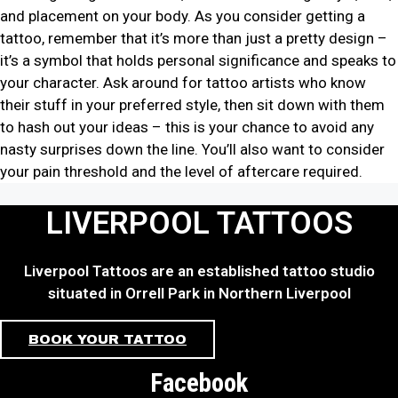
and placement on your body. As you consider getting a
tattoo, remember that it’s more than just a pretty design –
it’s a symbol that holds personal significance and speaks to
your character. Ask around for tattoo artists who know
their stuff in your preferred style, then sit down with them
to hash out your ideas – this is your chance to avoid any
nasty surprises down the line. You’ll also want to consider
your pain threshold and the level of aftercare required.
LIVERPOOL TATTOOS
Liverpool Tattoos are an established tattoo studio
situated in Orrell Park in Northern Liverpool
BOOK YOUR TATTOO
Facebook