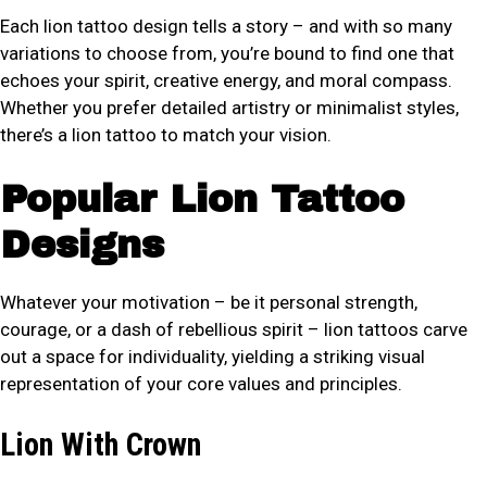
Each lion tattoo design tells a story – and with so many
variations to choose from, you’re bound to find one that
echoes your spirit, creative energy, and moral compass.
Whether you prefer detailed artistry or minimalist styles,
there’s a lion tattoo to match your vision.
Popular Lion Tattoo
Designs
Whatever your motivation – be it personal strength,
courage, or a dash of rebellious spirit – lion tattoos carve
out a space for individuality, yielding a striking visual
representation of your core values and principles.
Lion With Crown