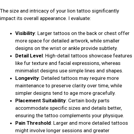
The size and intricacy of your lion tattoo significantly
impact its overall appearance. I evaluate:
Visibility
: Larger tattoos on the back or chest offer
more space for detailed artwork, while smaller
designs on the wrist or ankle provide subtlety.
Detail Level
: High-detail tattoos showcase features
like fur texture and facial expressions, whereas
minimalist designs use simple lines and shapes.
Longevity
: Detailed tattoos may require more
maintenance to preserve clarity over time, while
simpler designs tend to age more gracefully.
Placement Suitability
: Certain body parts
accommodate specific sizes and details better,
ensuring the tattoo complements your physique.
Pain Threshold
: Larger and more detailed tattoos
might involve longer sessions and greater