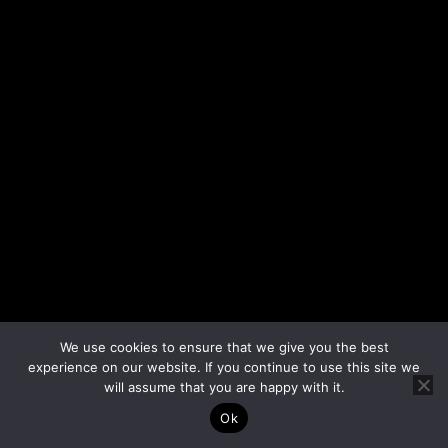
We use cookies to ensure that we give you the best
experience on our website. If you continue to use this site we
will assume that you are happy with it.
Ok