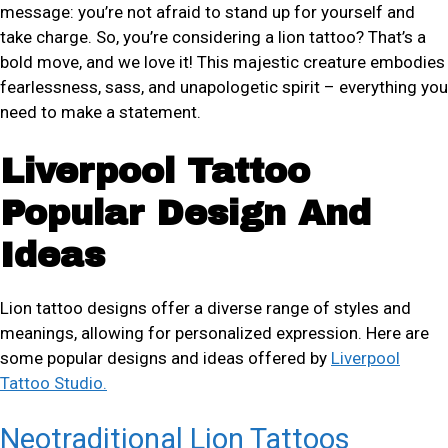
message: you’re not afraid to stand up for yourself and
take charge. So, you’re considering a lion tattoo? That’s a
bold move, and we love it! This majestic creature embodies
fearlessness, sass, and unapologetic spirit – everything you
need to make a statement.
Liverpool Tattoo
Popular Design And
Ideas
Lion tattoo designs offer a diverse range of styles and
meanings, allowing for personalized expression. Here are
some popular designs and ideas offered by
Liverpool
Tattoo Studio.
Neotraditional Lion Tattoos