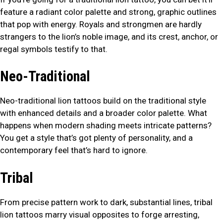
feature a radiant color palette and strong, graphic outlines
that pop with energy. Royals and strongmen are hardly
strangers to the lion’s noble image, and its crest, anchor, or
regal symbols testify to that.
Neo-Traditional
Neo-traditional lion tattoos build on the traditional style
with enhanced details and a broader color palette. What
happens when modern shading meets intricate patterns?
You get a style that’s got plenty of personality, and a
contemporary feel that’s hard to ignore.
Tribal
From precise pattern work to dark, substantial lines, tribal
lion tattoos marry visual opposites to forge arresting,