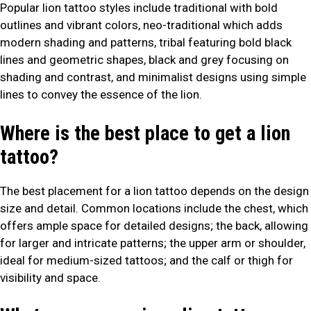
Popular lion tattoo styles include traditional with bold
outlines and vibrant colors, neo-traditional which adds
modern shading and patterns, tribal featuring bold black
lines and geometric shapes, black and grey focusing on
shading and contrast, and minimalist designs using simple
lines to convey the essence of the lion.
Where is the best place to get a lion
tattoo?
The best placement for a lion tattoo depends on the design
size and detail. Common locations include the chest, which
offers ample space for detailed designs; the back, allowing
for larger and intricate patterns; the upper arm or shoulder,
ideal for medium-sized tattoos; and the calf or thigh for
visibility and space.