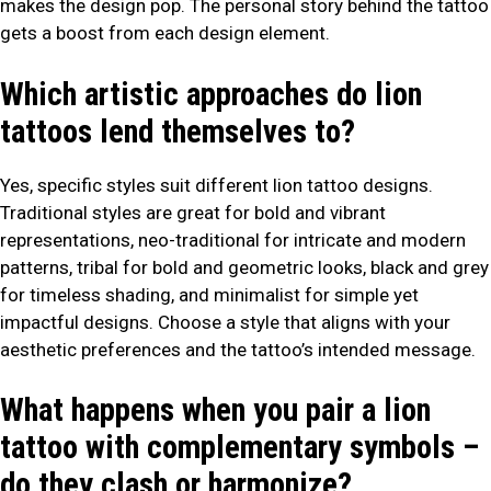
makes the design pop. The personal story behind the tattoo
gets a boost from each design element.
Which artistic approaches do lion
tattoos lend themselves to?
Yes, specific styles suit different lion tattoo designs.
Traditional styles are great for bold and vibrant
representations, neo-traditional for intricate and modern
patterns, tribal for bold and geometric looks, black and grey
for timeless shading, and minimalist for simple yet
impactful designs. Choose a style that aligns with your
aesthetic preferences and the tattoo’s intended message.
What happens when you pair a lion
tattoo with complementary symbols –
do they clash or harmonize?