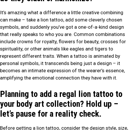
It’s amazing what a difference a little creative combining
can make – take a lion tattoo, add some cleverly chosen
symbols, and suddenly you’ve got a one-of-a-kind design
that really speaks to who you are. Common combinations
include crowns for royalty, flowers for beauty, crosses for
spirituality, or other animals like eagles and tigers to
represent different traits. When a tattoo is animated by
personal symbols, it transcends being just a design – it
becomes an intimate expression of the wearer’s essence,
amplifying the emotional connection they have with it.
Planning to add a regal lion tattoo to
your body art collection? Hold up –
let’s pause for a reality check.
Before getting a lion tattoo, consider the design style, size,