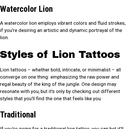
Watercolor Lion
A watercolor lion employs vibrant colors and fluid strokes,
if you’re desiring an artistic and dynamic portrayal of the
lion.
Styles of Lion Tattoos
Lion tattoos – whether bold, intricate, or minimalist – all
converge on one thing: emphasizing the raw power and
regal beauty of the king of the jungle. One design may
resonate with you, but it’s only by checking out different
styles that you’ll find the one that feels like you.
Traditional
If you’re going for a traditional lion tattoo, you can bet it’ll