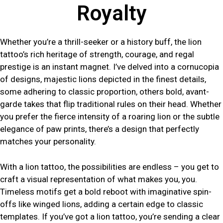
Royalty
Whether you’re a thrill-seeker or a history buff, the lion
tattoo’s rich heritage of strength, courage, and regal
prestige is an instant magnet. I’ve delved into a cornucopia
of designs, majestic lions depicted in the finest details,
some adhering to classic proportion, others bold, avant-
garde takes that flip traditional rules on their head. Whether
you prefer the fierce intensity of a roaring lion or the subtle
elegance of paw prints, there’s a design that perfectly
matches your personality.
With a lion tattoo, the possibilities are endless – you get to
craft a visual representation of what makes you, you.
Timeless motifs get a bold reboot with imaginative spin-
offs like winged lions, adding a certain edge to classic
templates. If you’ve got a lion tattoo, you’re sending a clear