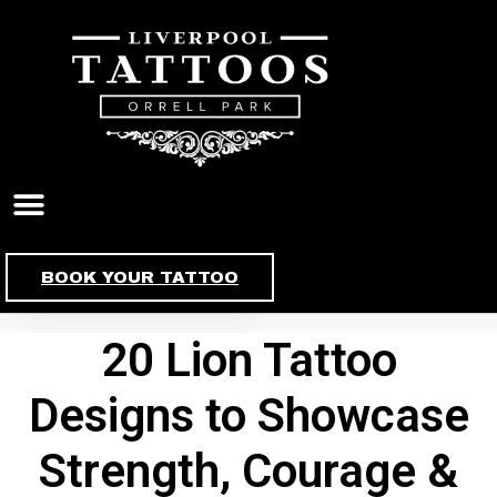
Skip
to
content
BOOK YOUR TATTOO
20 Lion Tattoo
Designs to Showcase
Strength, Courage &