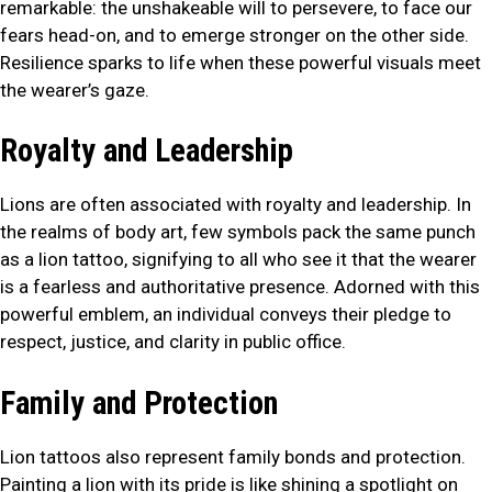
remarkable: the unshakeable will to persevere, to face our
fears head-on, and to emerge stronger on the other side.
Resilience sparks to life when these powerful visuals meet
the wearer’s gaze.
Royalty and Leadership
Lions are often associated with royalty and leadership. In
the realms of body art, few symbols pack the same punch
as a lion tattoo, signifying to all who see it that the wearer
is a fearless and authoritative presence. Adorned with this
powerful emblem, an individual conveys their pledge to
respect, justice, and clarity in public office.
Family and Protection
Lion tattoos also represent family bonds and protection.
Painting a lion with its pride is like shining a spotlight on