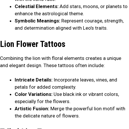
Celestial Elements:
Add stars, moons, or planets to
enhance the astrological theme.
Symbolic Meanings:
Represent courage, strength,
and determination aligned with Leo’s traits.
Lion Flower Tattoos
Combining the lion with floral elements creates a unique
and elegant design. These tattoos often include:
Intricate Details:
Incorporate leaves, vines, and
petals for added complexity.
Color Variations:
Use black ink or vibrant colors,
especially for the flowers.
Artistic Fusion:
Merge the powerful lion motif with
the delicate nature of flowers.