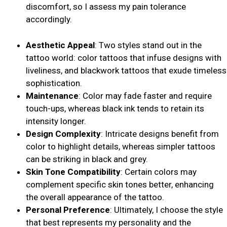
discomfort, so I assess my pain tolerance
accordingly.
Aesthetic Appeal
: Two styles stand out in the
tattoo world: color tattoos that infuse designs with
liveliness, and blackwork tattoos that exude timeless
sophistication.
Maintenance
: Color may fade faster and require
touch-ups, whereas black ink tends to retain its
intensity longer.
Design Complexity
: Intricate designs benefit from
color to highlight details, whereas simpler tattoos
can be striking in black and grey.
Skin Tone Compatibility
: Certain colors may
complement specific skin tones better, enhancing
the overall appearance of the tattoo.
Personal Preference
: Ultimately, I choose the style
that best represents my personality and the