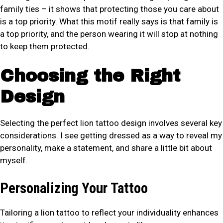
family ties – it shows that protecting those you care about
is a top priority. What this motif really says is that family is
a top priority, and the person wearing it will stop at nothing
to keep them protected.
Choosing the Right
Design
Selecting the perfect lion tattoo design involves several key
considerations. I see getting dressed as a way to reveal my
personality, make a statement, and share a little bit about
myself.
Personalizing Your Tattoo
Tailoring a lion tattoo to reflect your individuality enhances