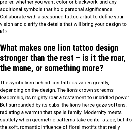
prefer, whether you want color or blackwork, and any
additional symbols that hold personal significance.
Collaborate with a seasoned tattoo artist to define your
vision and clarify the details that will bring your design to
life.
What makes one lion tattoo design
stronger than the rest – is it the roar,
the mane, or something more?
The symbolism behind lion tattoos varies greatly,
depending on the design. The lion’s crown screams
leadership, its mighty roar a testament to unbridled power.
But surrounded by its cubs, the lion’s fierce gaze softens,
radiating a warmth that spells family. Modernity meets
subtlety when geometric patterns take center stage, but it’s
the soft, romantic influence of floral motifs that really