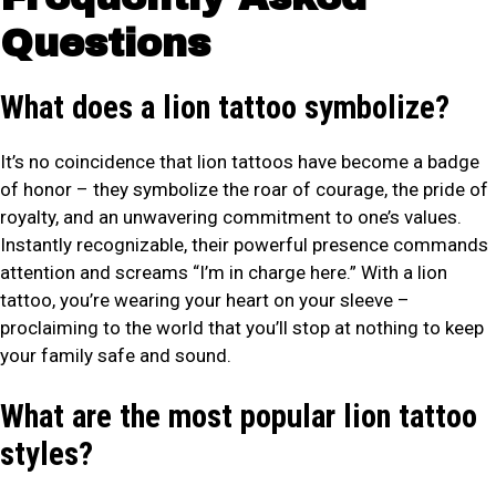
Questions
What does a lion tattoo symbolize?
It’s no coincidence that lion tattoos have become a badge
of honor – they symbolize the roar of courage, the pride of
royalty, and an unwavering commitment to one’s values.
Instantly recognizable, their powerful presence commands
attention and screams “I’m in charge here.” With a lion
tattoo, you’re wearing your heart on your sleeve –
proclaiming to the world that you’ll stop at nothing to keep
your family safe and sound.
What are the most popular lion tattoo
styles?