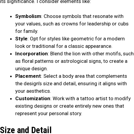
its significance. I consider elements like:
Symbolism
: Choose symbols that resonate with
your values, such as crowns for leadership or cubs
for family.
Style
: Opt for styles like geometric for a modern
look or traditional for a classic appearance.
Incorporation
: Blend the lion with other motifs, such
as floral patterns or astrological signs, to create a
unique design.
Placement
: Select a body area that complements
the design’s size and detail, ensuring it aligns with
your aesthetics.
Customization
: Work with a tattoo artist to modify
existing designs or create entirely new ones that
represent your personal story.
Size and Detail