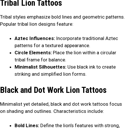
Tribal Lion Tattoos
Tribal styles emphasize bold lines and geometric patterns.
Popular tribal lion designs feature:
Aztec Influences:
Incorporate traditional Aztec
patterns for a textured appearance.
Circle Elements:
Place the lion within a circular
tribal frame for balance.
Minimalist Silhouettes:
Use black ink to create
striking and simplified lion forms.
Black and Dot Work Lion Tattoos
Minimalist yet detailed, black and dot work tattoos focus
on shading and outlines. Characteristics include:
Bold Lines:
Define the lion’s features with strong,