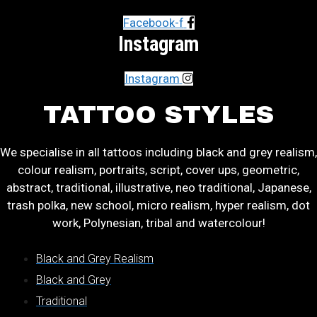
Facebook-f
Instagram
Instagram
TATTOO STYLES
We specialise in all tattoos including black and grey realism,
colour realism, portraits, script, cover ups, geometric,
abstract, traditional, illustrative, neo traditional, Japanese,
trash polka, new school, micro realism, hyper realism, dot
work, Polynesian, tribal and watercolour!
Black and Grey Realism
Black and Grey
Traditional