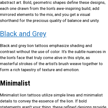
abstract art. Bold, geometric shapes define these designs,
each one drawn from the lion’s awe-inspiring build; add
mirrored elements to the mix, and you get a visual
shorthand for the precious quality of balance and unity.
Black and Grey
Black and grey lion tattoos emphasize shading and
contrast without the use of color. It’s the subtle nuances in
the lion’s face that truly come alive in this style, as
masterful strokes of the artist’s brush weave together to
form a rich tapestry of texture and emotion.
Minimalist
Minimalist lion tattoos utilize simple lines and minimalist
details to convey the essence of the lion. If bold
statements aren’t your thing, these refined designs provide