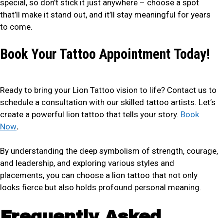
special, so don’t stick it just anywhere – choose a spot
that’ll make it stand out, and it’ll stay meaningful for years
to come.
Book Your Tattoo Appointment Today!
Ready to bring your Lion Tattoo vision to life? Contact us to
schedule a consultation with our skilled tattoo artists. Let’s
create a powerful lion tattoo that tells your story.
Book
Now
.
By understanding the deep symbolism of strength, courage,
and leadership, and exploring various styles and
placements, you can choose a lion tattoo that not only
looks fierce but also holds profound personal meaning.
Frequently Asked