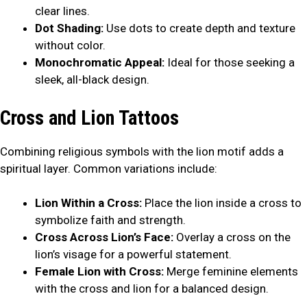
clear lines.
Dot Shading:
Use dots to create depth and texture
without color.
Monochromatic Appeal:
Ideal for those seeking a
sleek, all-black design.
Cross and Lion Tattoos
Combining religious symbols with the lion motif adds a
spiritual layer. Common variations include:
Lion Within a Cross:
Place the lion inside a cross to
symbolize faith and strength.
Cross Across Lion’s Face:
Overlay a cross on the
lion’s visage for a powerful statement.
Female Lion with Cross:
Merge feminine elements
with the cross and lion for a balanced design.