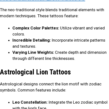
The neo-traditional style blends traditional elements with
modern techniques. These tattoos feature:
Complex Color Palettes:
Utilize vibrant and varied
colors.
Incredible Detailing:
Incorporate intricate patterns
and textures.
Varying Line Weights:
Create depth and dimension
through different line thicknesses.
Astrological Lion Tattoos
Astrological designs connect the lion motif with zodiac
symbols. Common features include:
Leo Constellation:
Integrate the Leo zodiac symbol
with the lion’s face.