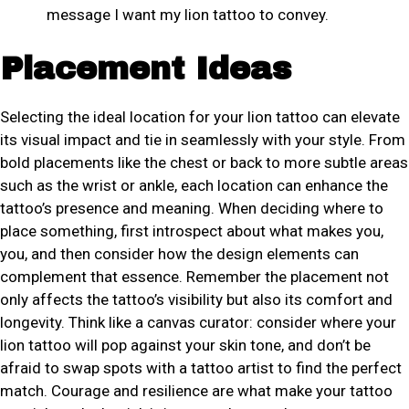
message I want my lion tattoo to convey.
Placement Ideas
Selecting the ideal location for your lion tattoo can elevate
its visual impact and tie in seamlessly with your style. From
bold placements like the chest or back to more subtle areas
such as the wrist or ankle, each location can enhance the
tattoo’s presence and meaning. When deciding where to
place something, first introspect about what makes you,
you, and then consider how the design elements can
complement that essence. Remember the placement not
only affects the tattoo’s visibility but also its comfort and
longevity. Think like a canvas curator: consider where your
lion tattoo will pop against your skin tone, and don’t be
afraid to swap spots with a tattoo artist to find the perfect
match. Courage and resilience are what make your tattoo