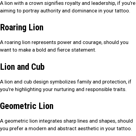
A lion with a crown signifies royalty and leadership, if you’re
aiming to portray authority and dominance in your tattoo.
Roaring Lion
A roaring lion represents power and courage, should you
want to make a bold and fierce statement.
Lion and Cub
A lion and cub design symbolizes family and protection, if
you’re highlighting your nurturing and responsible traits.
Geometric Lion
A geometric lion integrates sharp lines and shapes, should
you prefer a modern and abstract aesthetic in your tattoo.