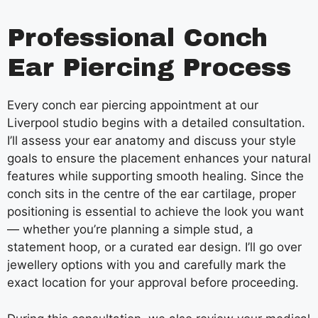
Professional Conch
Ear Piercing Process
Every conch ear piercing appointment at our
Liverpool studio begins with a detailed consultation.
I’ll assess your ear anatomy and discuss your style
goals to ensure the placement enhances your natural
features while supporting smooth healing. Since the
conch sits in the centre of the ear cartilage, proper
positioning is essential to achieve the look you want
— whether you’re planning a simple stud, a
statement hoop, or a curated ear design. I’ll go over
jewellery options with you and carefully mark the
exact location for your approval before proceeding.