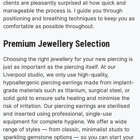
clients are pleasantly surprised at how quick and
manageable the process is. I guide you through
positioning and breathing techniques to keep you as
comfortable as possible throughout.
Premium Jewellery Selection
Choosing the right jewellery for your new piercing is
just as important as the piercing itself. At our
Liverpool studio, we only use high-quality,
hypoallergenic piercing earrings made from implant-
grade materials such as titanium, surgical steel, or
solid gold to ensure safe healing and minimise the
risk of irritation. Our piercing earrings are sterilised
and inserted using professional, single-use
equipment for complete hygiene. We offer a wide
range of styles — from classic, minimalist studs to
sparkling gemstone options — so you can start your