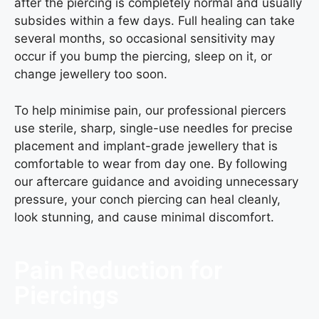
after the piercing is completely normal and usually
subsides within a few days. Full healing can take
several months, so occasional sensitivity may
occur if you bump the piercing, sleep on it, or
change jewellery too soon.
To help minimise pain, our professional piercers
use sterile, sharp, single-use needles for precise
placement and implant-grade jewellery that is
comfortable to wear from day one. By following
our aftercare guidance and avoiding unnecessary
pressure, your conch piercing can heal cleanly,
look stunning, and cause minimal discomfort.
Pain Reduction for
Piercings