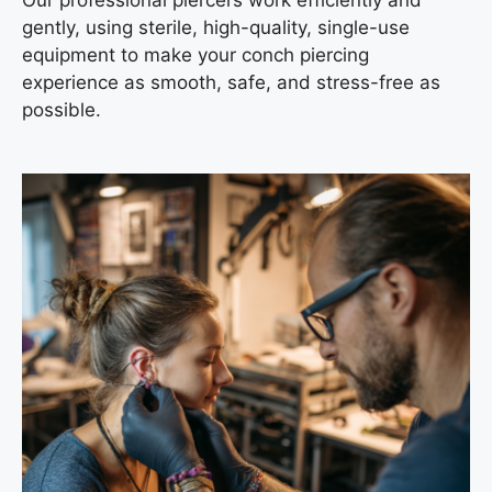
gently, using sterile, high-quality, single-use
equipment to make your conch piercing
experience as smooth, safe, and stress-free as
possible.