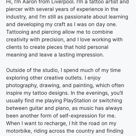
Hi, I’m Aaron from Liverpool. I’m a tattoo artist and
piercer with several years of experience in the
industry, and I’m still as passionate about learning
and developing my craft as I was on day one.
Tattooing and piercing allow me to combine
creativity with precision, and I love working with
clients to create pieces that hold personal
meaning and leave a lasting impression.
Outside of the studio, I spend much of my time
exploring other creative outlets. I enjoy
photography, drawing, and painting, which often
inspire my tattoo designs. In the evenings, you’ll
usually find me playing PlayStation or switching
between guitar and piano, as music has always
been another form of self-expression for me.
When I want to recharge, I hit the road on my
motorbike, riding across the country and finding