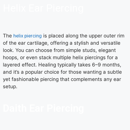
Helix Ear Piercing
The
helix piercing
is placed along the upper outer rim
of the ear cartilage, offering a stylish and versatile
look. You can choose from simple studs, elegant
hoops, or even stack multiple helix piercings for a
layered effect. Healing typically takes 6–9 months,
and it’s a popular choice for those wanting a subtle
yet fashionable piercing that complements any ear
setup.
Daith Ear Piercing