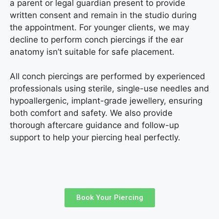
a parent or legal guardian present to provide
written consent and remain in the studio during
the appointment. For younger clients, we may
decline to perform conch piercings if the ear
anatomy isn’t suitable for safe placement.
All conch piercings are performed by experienced
professionals using sterile, single-use needles and
hypoallergenic, implant-grade jewellery, ensuring
both comfort and safety. We also provide
thorough aftercare guidance and follow-up
support to help your piercing heal perfectly.
Book Your Piercing