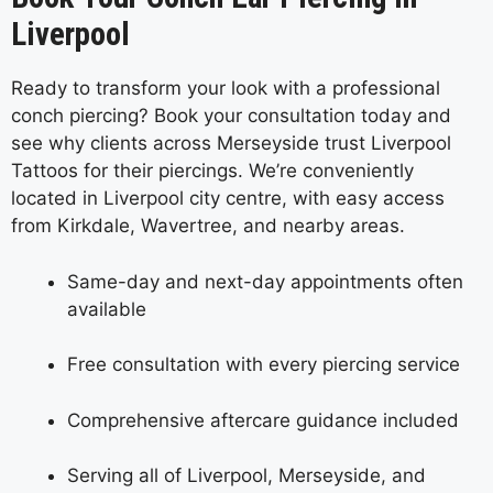
Liverpool
Ready to transform your look with a professional
conch piercing? Book your consultation today and
see why clients across Merseyside trust Liverpool
Tattoos for their piercings. We’re conveniently
located in Liverpool city centre, with easy access
from Kirkdale, Wavertree, and nearby areas.
Same-day and next-day appointments often
available
Free consultation with every piercing service
Comprehensive aftercare guidance included
Serving all of Liverpool, Merseyside, and