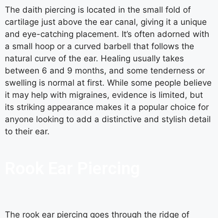
The daith piercing is located in the small fold of
cartilage just above the ear canal, giving it a unique
and eye-catching placement. It’s often adorned with
a small hoop or a curved barbell that follows the
natural curve of the ear. Healing usually takes
between 6 and 9 months, and some tenderness or
swelling is normal at first. While some people believe
it may help with migraines, evidence is limited, but
its striking appearance makes it a popular choice for
anyone looking to add a distinctive and stylish detail
to their ear.
Rook Ear Piercing
The rook ear piercing goes through the ridge of