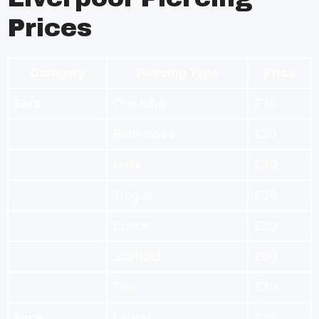
Prices
Category
Piercing Type
Price
Ears
One lobe
£25
Both lobes
£50
Helix
£30
Tragus
£30
Conch
£30
Scaffold
£60
Flat
£30
Face
Labret
£35