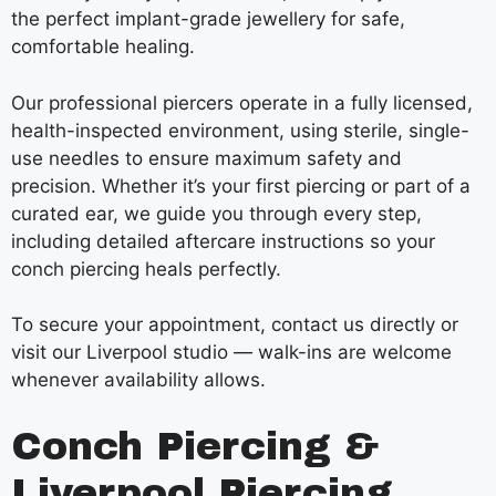
the perfect implant-grade jewellery for safe,
comfortable healing.
Our professional piercers operate in a fully licensed,
health-inspected environment, using sterile, single-
use needles to ensure maximum safety and
precision. Whether it’s your first piercing or part of a
curated ear, we guide you through every step,
including detailed aftercare instructions so your
conch piercing heals perfectly.
To secure your appointment, contact us directly or
visit our Liverpool studio — walk-ins are welcome
whenever availability allows.
Conch Piercing &
Liverpool Piercing