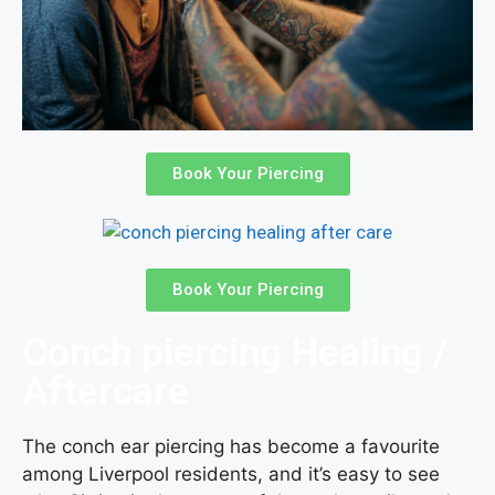
Book Your Piercing
Book Your Piercing
Conch piercing Healing /
Aftercare
The conch ear piercing has become a favourite
among Liverpool residents, and it’s easy to see