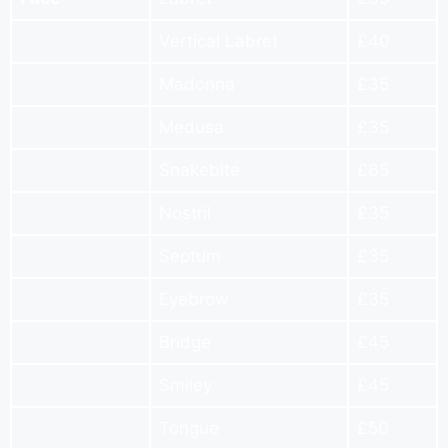
Vertical Labret
£40
Madonna
£35
Medusa
£35
Snakebite
£65
Nostril
£35
Septum
£35
Eyebrow
£35
Bridge
£45
Smiley
£45
Tongue
£50