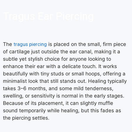
Tragus Ear Piercing
The
tragus piercing
is placed on the small, firm piece
of cartilage just outside the ear canal, making it a
subtle yet stylish choice for anyone looking to
enhance their ear with a delicate touch. It works
beautifully with tiny studs or small hoops, offering a
minimalist look that still stands out. Healing typically
takes 3–6 months, and some mild tenderness,
swelling, or sensitivity is normal in the early stages.
Because of its placement, it can slightly muffle
sound temporarily while healing, but this fades as
the piercing settles.