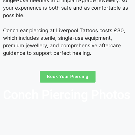
single-use needles and implant-grade jewellery, so
your experience is both safe and as comfortable as
possible.
Conch ear piercing at Liverpool Tattoos costs £30,
which includes sterile, single-use equipment,
premium jewellery, and comprehensive aftercare
guidance to support perfect healing.
Book Your Piercing
Conch Piercing Photos