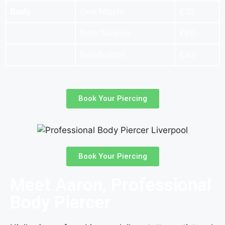
Body
One Nipple
£35
Both Nipples
£60
Bellybutton
£45
Book Your Piercing
Book Your Piercing
Meet Aaron, Professional
Body Piercer