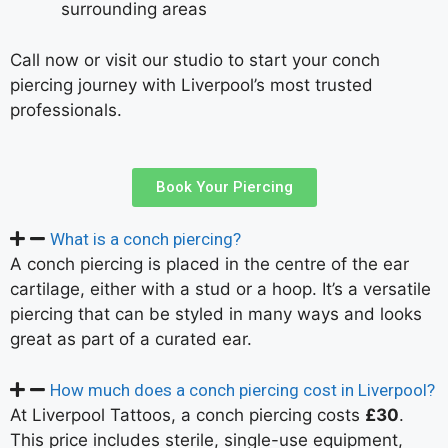
surrounding areas
Call now or visit our studio to start your conch
piercing journey with Liverpool’s most trusted
professionals.
Book Your Piercing
What is a conch piercing?
A conch piercing is placed in the centre of the ear
cartilage, either with a stud or a hoop. It’s a versatile
piercing that can be styled in many ways and looks
great as part of a curated ear.
How much does a conch piercing cost in Liverpool?
At Liverpool Tattoos, a conch piercing costs
£30
.
This price includes sterile, single-use equipment,