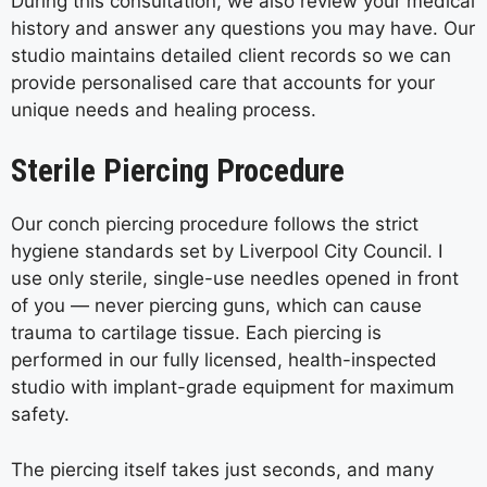
During this consultation, we also review your medical
history and answer any questions you may have. Our
studio maintains detailed client records so we can
provide personalised care that accounts for your
unique needs and healing process.
Sterile Piercing Procedure
Our conch piercing procedure follows the strict
hygiene standards set by Liverpool City Council. I
use only sterile, single-use needles opened in front
of you — never piercing guns, which can cause
trauma to cartilage tissue. Each piercing is
performed in our fully licensed, health-inspected
studio with implant-grade equipment for maximum
safety.
The piercing itself takes just seconds, and many