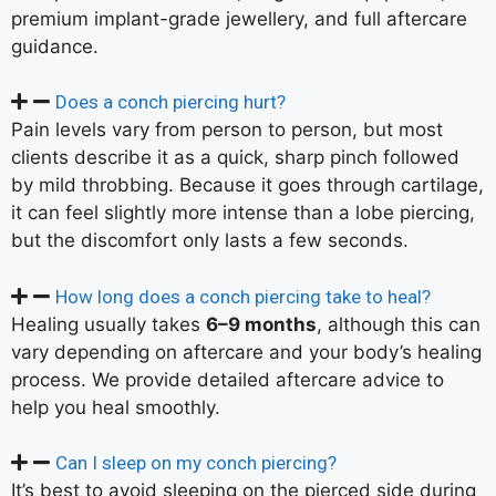
premium implant-grade jewellery, and full aftercare
guidance.
Does a conch piercing hurt?
Pain levels vary from person to person, but most
clients describe it as a quick, sharp pinch followed
by mild throbbing. Because it goes through cartilage,
it can feel slightly more intense than a lobe piercing,
but the discomfort only lasts a few seconds.
How long does a conch piercing take to heal?
Healing usually takes
6–9 months
, although this can
vary depending on aftercare and your body’s healing
process. We provide detailed aftercare advice to
help you heal smoothly.
Can I sleep on my conch piercing?
It’s best to avoid sleeping on the pierced side during