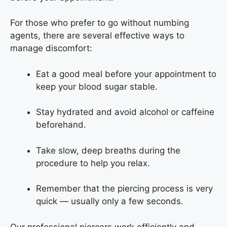
For those who prefer to go without numbing
agents, there are several effective ways to
manage discomfort:
Eat a good meal before your appointment to
keep your blood sugar stable.
Stay hydrated and avoid alcohol or caffeine
beforehand.
Take slow, deep breaths during the
procedure to help you relax.
Remember that the piercing process is very
quick — usually only a few seconds.
Our professional piercers work efficiently and