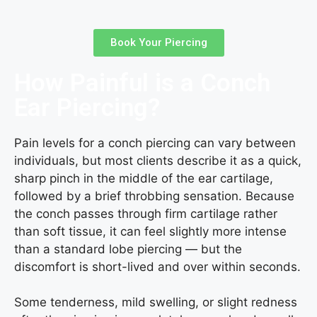
Book Your Piercing
How Painful is a Conch
Ear Piercing?
Pain levels for a conch piercing can vary between
individuals, but most clients describe it as a quick,
sharp pinch in the middle of the ear cartilage,
followed by a brief throbbing sensation. Because
the conch passes through firm cartilage rather
than soft tissue, it can feel slightly more intense
than a standard lobe piercing — but the
discomfort is short-lived and over within seconds.
Some tenderness, mild swelling, or slight redness