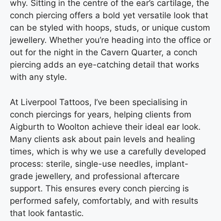
why. Sitting in the centre of the ear’s cartilage, the
conch piercing offers a bold yet versatile look that
can be styled with hoops, studs, or unique custom
jewellery. Whether you’re heading into the office or
out for the night in the Cavern Quarter, a conch
piercing adds an eye-catching detail that works
with any style.
At Liverpool Tattoos, I’ve been specialising in
conch piercings for years, helping clients from
Aigburth to Woolton achieve their ideal ear look.
Many clients ask about pain levels and healing
times, which is why we use a carefully developed
process: sterile, single-use needles, implant-
grade jewellery, and professional aftercare
support. This ensures every conch piercing is
performed safely, comfortably, and with results
that look fantastic.