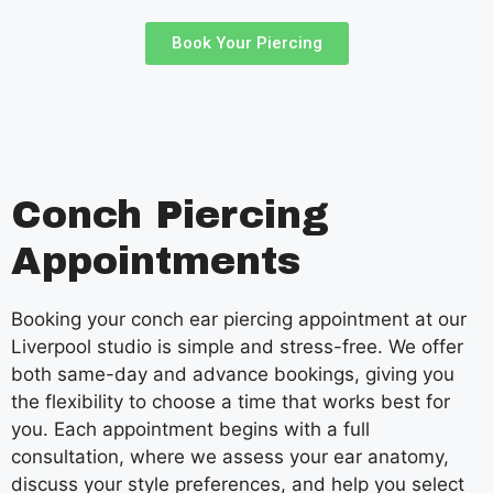
Book Your Piercing
Conch Piercing
Appointments
Booking your conch ear piercing appointment at our
Liverpool studio is simple and stress-free. We offer
both same-day and advance bookings, giving you
the flexibility to choose a time that works best for
you. Each appointment begins with a full
consultation, where we assess your ear anatomy,
discuss your style preferences, and help you select