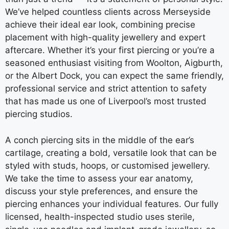
We’ve helped countless clients across Merseyside
achieve their ideal ear look, combining precise
placement with high-quality jewellery and expert
aftercare. Whether it’s your first piercing or you’re a
seasoned enthusiast visiting from Woolton, Aigburth,
or the Albert Dock, you can expect the same friendly,
professional service and strict attention to safety
that has made us one of Liverpool’s most trusted
piercing studios.
A conch piercing sits in the middle of the ear’s
cartilage, creating a bold, versatile look that can be
styled with studs, hoops, or customised jewellery.
We take the time to assess your ear anatomy,
discuss your style preferences, and ensure the
piercing enhances your individual features. Our fully
licensed, health-inspected studio uses sterile,