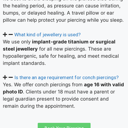
the healing period, as pressure can cause irritation,
bumps, or delayed healing. A travel pillow or ear
pillow can help protect your piercing while you sleep.
What kind of jewellery is used?
We use only
implant-grade titanium or surgical
steel jewellery
for all new piercings. These are
hypoallergenic, safe for healing, and meet medical
implant standards.
Is there an age requirement for conch piercings?
Yes. We offer conch piercings from
age 16 with valid
photo ID
. Clients under 18 must have a parent or
legal guardian present to provide consent and
remain during the appointment.