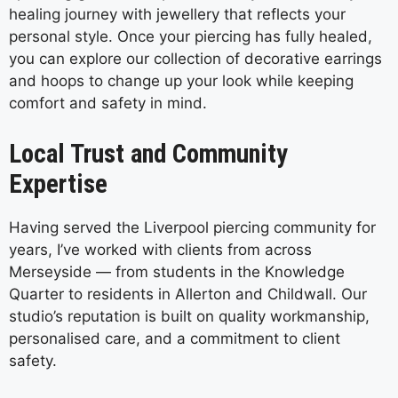
healing journey with jewellery that reflects your
personal style. Once your piercing has fully healed,
you can explore our collection of decorative earrings
and hoops to change up your look while keeping
comfort and safety in mind.
Local Trust and Community
Expertise
Having served the Liverpool piercing community for
years, I’ve worked with clients from across
Merseyside — from students in the Knowledge
Quarter to residents in Allerton and Childwall. Our
studio’s reputation is built on quality workmanship,
personalised care, and a commitment to client
safety.