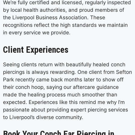
We’re fully certified and licensed, regularly inspected
by local health authorities, and proud members of
the Liverpool Business Association. These
recognitions reflect the high standards we maintain
in every service we provide.
Client Experiences
Seeing clients return with beautifully healed conch
piercings is always rewarding. One client from Sefton
Park recently came back months later to show off
their conch hoop, saying our aftercare guidance
made the healing process much smoother than
expected. Experiences like this remind me why I’m
passionate about providing expert piercing services
to Liverpool’s diverse community.
Book Your Conch Ear Piercing in