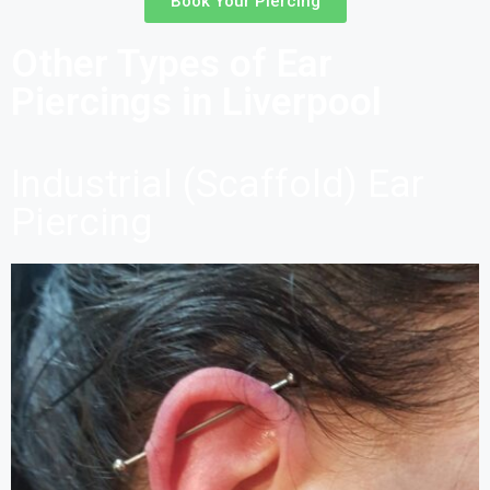
Book Your Piercing
Other Types of Ear
Piercings in Liverpool
Industrial (Scaffold) Ear
Piercing