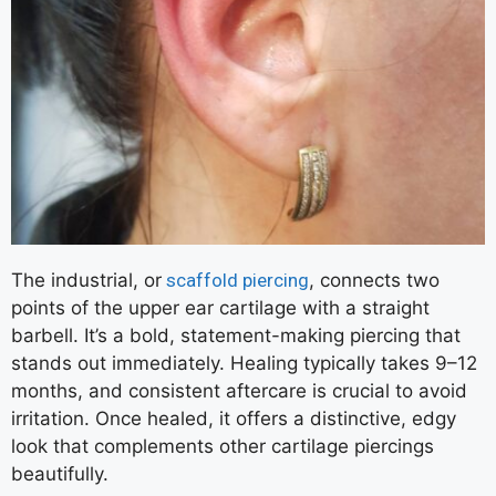
The industrial, or
scaffold piercing
, connects two
points of the upper ear cartilage with a straight
barbell. It’s a bold, statement-making piercing that
stands out immediately. Healing typically takes 9–12
months, and consistent aftercare is crucial to avoid
irritation. Once healed, it offers a distinctive, edgy
look that complements other cartilage piercings
beautifully.