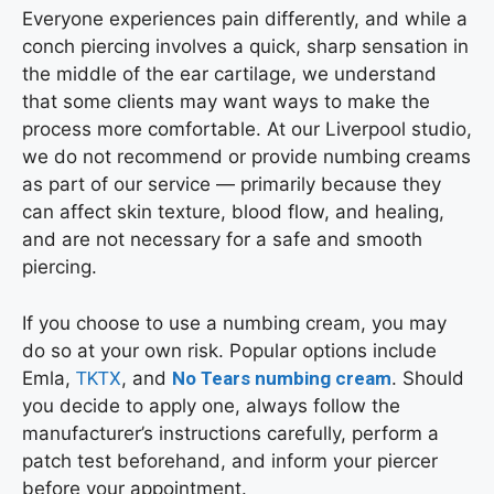
Everyone experiences pain differently, and while a
conch piercing involves a quick, sharp sensation in
the middle of the ear cartilage, we understand
that some clients may want ways to make the
process more comfortable. At our Liverpool studio,
we do not recommend or provide numbing creams
as part of our service — primarily because they
can affect skin texture, blood flow, and healing,
and are not necessary for a safe and smooth
piercing.
If you choose to use a numbing cream, you may
do so at your own risk. Popular options include
Emla,
TKTX
, and
No Tears numbing cream
. Should
you decide to apply one, always follow the
manufacturer’s instructions carefully, perform a
patch test beforehand, and inform your piercer
before your appointment.