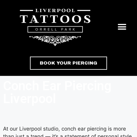
BOOK YOUR PIERCING
Conch Ear Piercing
Liverpool
At our Liverpool studio, conch ear piercing is more
than just a trend — it’s a statement of personal style.