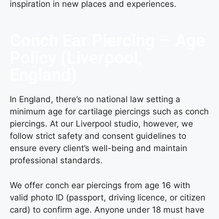
inspiration in new places and experiences.
Conch Ear Piercing – Age
Policy (Liverpool,
England)
In England, there’s no national law setting a
minimum age for cartilage piercings such as conch
piercings. At our Liverpool studio, however, we
follow strict safety and consent guidelines to
ensure every client’s well-being and maintain
professional standards.
We offer conch ear piercings from age 16 with
valid photo ID (passport, driving licence, or citizen
card) to confirm age. Anyone under 18 must have