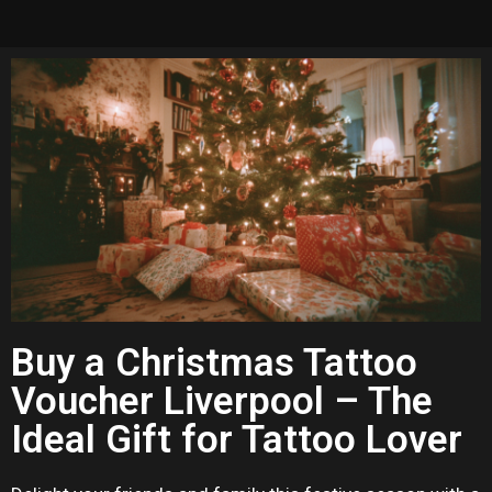
Buy a Christmas Tattoo
Voucher Liverpool – The
Ideal Gift for Tattoo Lover