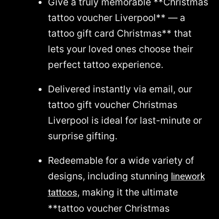
Give a truly memorable **Christmas
tattoo voucher Liverpool** — a
tattoo gift card Christmas** that
lets your loved ones choose their
perfect tattoo experience.
Delivered instantly via email, our
tattoo gift voucher Christmas
Liverpool is ideal for last-minute or
surprise gifting.
Redeemable for a wide variety of
designs, including stunning
linework
, making it the ultimate
tattoos
**tattoo voucher Christmas