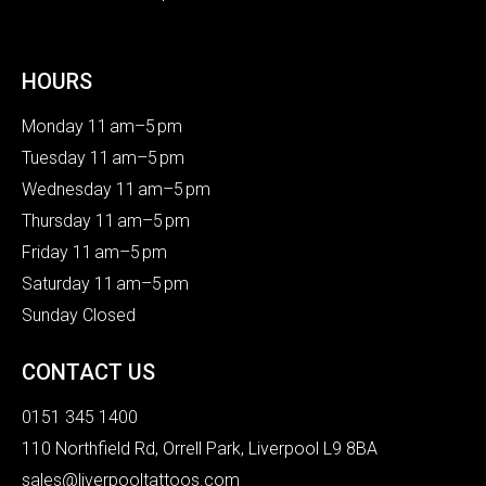
HOURS
Monday 11 am–5 pm
Tuesday 11 am–5 pm
Wednesday 11 am–5 pm
Thursday 11 am–5 pm
Friday 11 am–5 pm
Saturday 11 am–5 pm
Sunday Closed
CONTACT US
0151 345 1400
110 Northfield Rd, Orrell Park, Liverpool L9 8BA
sales@liverpooltattoos.com