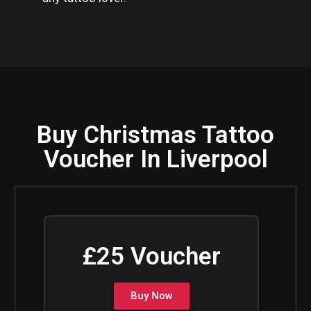
Buy Christmas Tattoo
Voucher In Liverpool
£25 Voucher
Buy Now