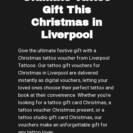
Gift This
Christmas in
Liverpool
Give the ultimate festive gift with a
Christmas tattoo voucher from Liverpool
Tattoos. Our tattoo gift vouchers for
Christmas in Liverpool are delivered
instantly as digital vouchers, letting your
loved ones choose their perfect tattoo and
book at their convenience. Whether you’re
looking for a tattoo gift card Christmas, a
tattoo voucher Christmas present, or a
tattoo studio gift card Christmas, our
vouchers make an unforgettable gift for
any tattoo lover.