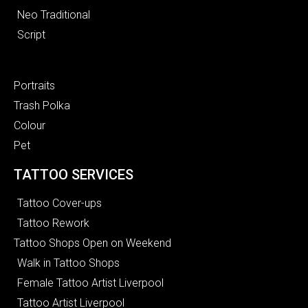
Neo Traditional
Script
Portraits
Trash Polka
Colour
Pet
TATTOO SERVICES
Tattoo Cover-ups
Tattoo Rework
Tattoo Shops Open on Weekend
Walk in Tattoo Shops
Female Tattoo Artist Liverpool
Tattoo Artist Liverpool