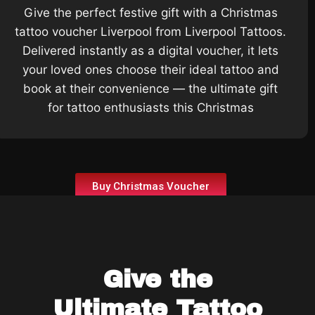
Give the perfect festive gift with a Christmas
tattoo voucher Liverpool from Liverpool Tattoos.
Delivered instantly as a digital voucher, it lets
your loved ones choose their ideal tattoo and
book at their convenience — the ultimate gift
for tattoo enthusiasts this Christmas
Buy Christmas Voucher
Give the
Ultimate Tattoo