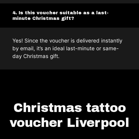
4. Is this voucher suitable as a last-
minute Christmas gift?
Yes! Since the voucher is delivered instantly
by email, it’s an ideal last-minute or same-
day Christmas gift.
Christmas tattoo
voucher Liverpool