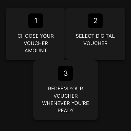
1
2
CHOOSE YOUR
SELECT DIGITAL
VOUCHER
VOUCHER
AMOUNT
3
REDEEM YOUR
VOUCHER
WHENEVER YOU’RE
READY