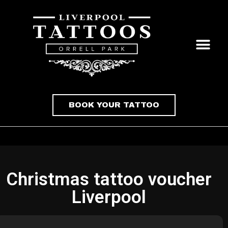
BOOK YOUR TATTOO
Christmas tattoo voucher
Liverpool