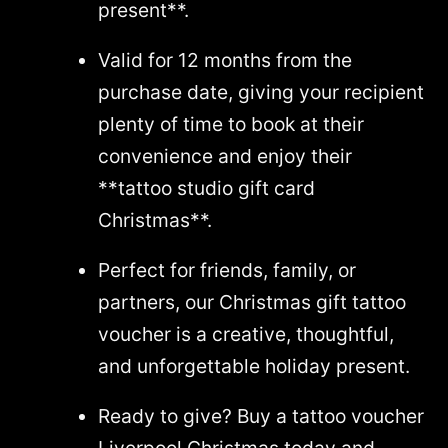
present**.
Valid for 12 months from the
purchase date, giving your recipient
plenty of time to book at their
convenience and enjoy their
**tattoo studio gift card
Christmas**.
Perfect for friends, family, or
partners, our Christmas gift tattoo
voucher is a creative, thoughtful,
and unforgettable holiday present.
Ready to give? Buy a tattoo voucher
Liverpool Christmas today and