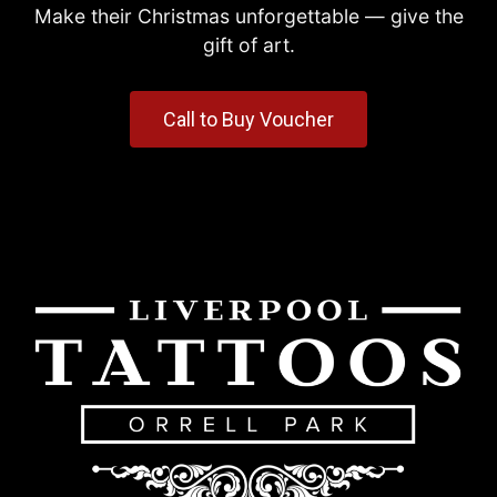
Make their Christmas unforgettable — give the
gift of art.
Call to Buy Voucher