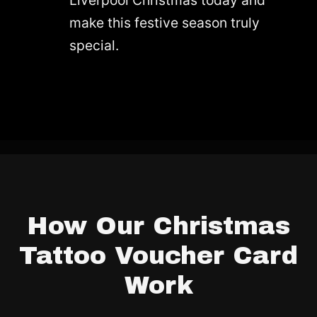
make this festive season truly
special.
How Our Christmas
Tattoo Voucher Card
Work