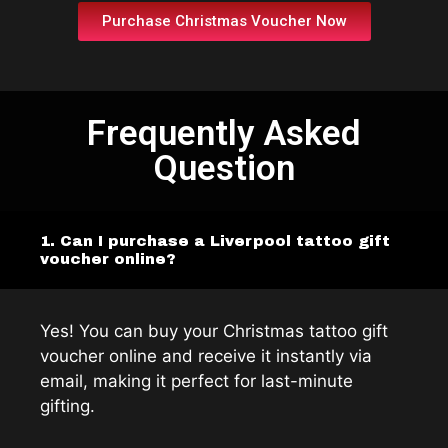
Purchase Christmas Voucher Now
Frequently Asked
Question
1. Can I purchase a Liverpool tattoo gift
voucher online?
Yes! You can buy your Christmas tattoo gift
voucher online and receive it instantly via
email, making it perfect for last-minute
gifting.