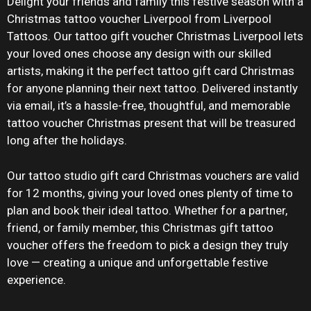
Delight your friends and family this festive season with a
Christmas tattoo voucher Liverpool from Liverpool
Tattoos. Our tattoo gift voucher Christmas Liverpool lets
your loved ones choose any design with our skilled
artists, making it the perfect tattoo gift card Christmas
for anyone planning their next tattoo. Delivered instantly
via email, it’s a hassle-free, thoughtful, and memorable
tattoo voucher Christmas present that will be treasured
long after the holidays.
Our tattoo studio gift card Christmas vouchers are valid
for 12 months, giving your loved ones plenty of time to
plan and book their ideal tattoo. Whether for a partner,
friend, or family member, this Christmas gift tattoo
voucher offers the freedom to pick a design they truly
love — creating a unique and unforgettable festive
experience.