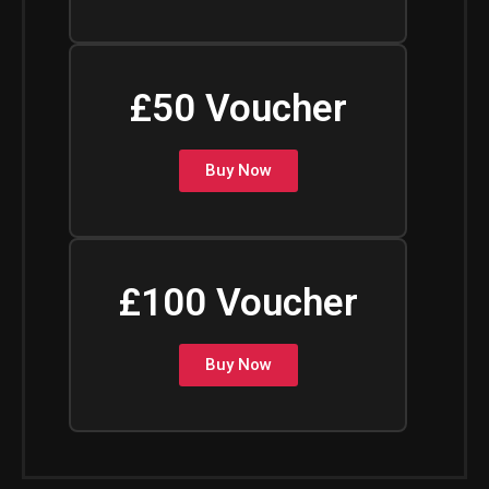
£50 Voucher
Buy Now
£100 Voucher
Buy Now