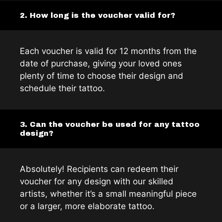
2. How long is the voucher valid for?
Each voucher is valid for 12 months from the
date of purchase, giving your loved ones
plenty of time to choose their design and
schedule their tattoo.
3. Can the voucher be used for any tattoo
design?
Absolutely! Recipients can redeem their
voucher for any design with our skilled
artists, whether it’s a small meaningful piece
or a larger, more elaborate tattoo.