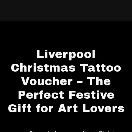
Liverpool
Christmas Tattoo
Voucher – The
Perfect Festive
Gift for Art Lovers