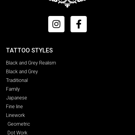
TATTOO STYLES
Black and Grey Realism
Black and Grey
Traditional
Family
Japanese
Fine line
Linework
Geometric
Dot Work