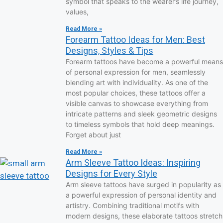
symbol that speaks to the wearer’s life journey,
values,
Read More »
Forearm Tattoo Ideas for Men: Best
Designs, Styles & Tips
Forearm tattoos have become a powerful means
of personal expression for men, seamlessly
blending art with individuality. As one of the
most popular choices, these tattoos offer a
visible canvas to showcase everything from
intricate patterns and sleek geometric designs
to timeless symbols that hold deep meanings.
Forget about just
Read More »
Arm Sleeve Tattoo Ideas: Inspiring
Designs for Every Style
Arm sleeve tattoos have surged in popularity as
a powerful expression of personal identity and
artistry. Combining traditional motifs with
modern designs, these elaborate tattoos stretch