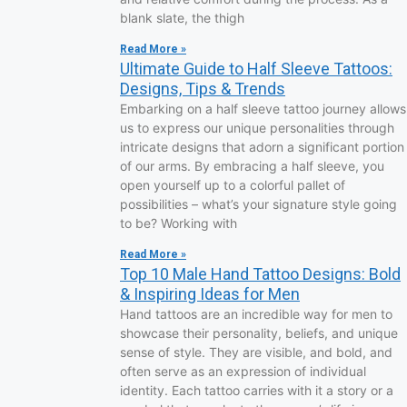
blank slate, the thigh
Read More »
Ultimate Guide to Half Sleeve Tattoos:
Designs, Tips & Trends
Embarking on a half sleeve tattoo journey allows
us to express our unique personalities through
intricate designs that adorn a significant portion
of our arms. By embracing a half sleeve, you
open yourself up to a colorful pallet of
possibilities – what’s your signature style going
to be? Working with
Read More »
Top 10 Male Hand Tattoo Designs: Bold
& Inspiring Ideas for Men
Hand tattoos are an incredible way for men to
showcase their personality, beliefs, and unique
sense of style. They are visible, and bold, and
often serve as an expression of individual
identity. Each tattoo carries with it a story or a