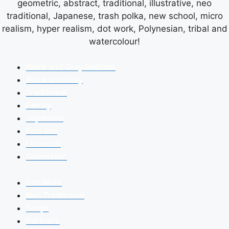
geometric, abstract, traditional, illustrative, neo
traditional, Japanese, trash polka, new school, micro
realism, hyper realism, dot work, Polynesian, tribal and
watercolour!
Black and Grey Realism
Black and Grey
Traditional
Family
Japanese
Fine line
Linework
Geometric
Dot Work
Neo Traditional
Script
Portraits