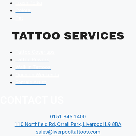
Trash Polka
Colour
Pet
TATTOO SERVICES
Tattoo Cover ups
Tattoo Rework
Walk in Tattoos
Open on Weekends
Female Artist
CONTACT US
0151 345 1400
110 Northfield Rd, Orrell Park, Liverpool L9 8BA
sales@liverpooltattoos.com