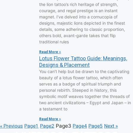
the lion tattoo’s rich heritage of strength,
courage, and regal prestige is an instant
magnet. I’ve delved into a cornucopia of
designs, majestic lions depicted in the finest
details, some adhering to classic proportion,
others bold, avant-garde takes that flip
traditional rules
Read More »
Lotus Flower Tattoo Guide: Meanings,
Designs & Placement
You can’t help but be drawn to the captivating
beauty of a lotus flower tattoo, which often
serves as a badge of spiritual triumph and
personal rebirth. Steeped in history, this
symbolic motif weaves together the threads of
two ancient civilizations – Egypt and Japan – in
a testament to
Read More »
« Previous
Page
1
Page
2
Page
3
Page
4
Page
5
Next »