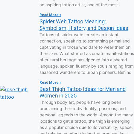
an aspiring tattoo artist, one of the most
Read More »
Spider Web Tattoo Meaning:
Symbolism, History, and Design Ideas
Tattoos of spider webs create an instant
connection, speaking to something primal and
captivating in those who dare to wear them on
their skin. What started as ornate manifestations
of cultural heritage has ripened into a shared
language, spoken fluently by souls ranging from
seasoned wanderers to urban pioneers. Behind
Read More »
Best Thigh Tattoo Ideas for Men and
Women in 2025
Through body art, people have long been
proclaiming their individuality, passions, and
personal legends to the world. Among the many
locations to get a tattoo, the thigh is emerging
as a popular choice due to its versatility, space,
and relative comfort during the process. As a