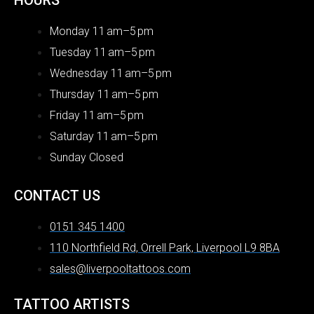
HOURS
Monday 11 am–5 pm
Tuesday 11 am–5 pm
Wednesday 11 am–5 pm
Thursday 11 am–5 pm
Friday 11 am–5 pm
Saturday 11 am–5 pm
Sunday Closed
CONTACT US
0151 345 1400
110 Northfield Rd, Orrell Park, Liverpool L9 8BA
sales@liverpooltattoos.com
TATTOO ARTISTS