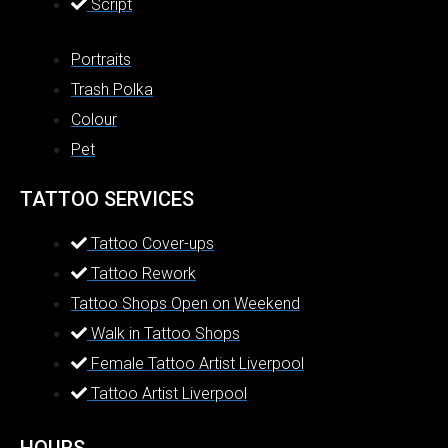
Script
Portraits
Trash Polka
Colour
Pet
TATTOO SERVICES
Tattoo Cover-ups
Tattoo Rework
Tattoo Shops Open on Weekend
Walk in Tattoo Shops
Female Tattoo Artist Liverpool
Tattoo Artist Liverpool