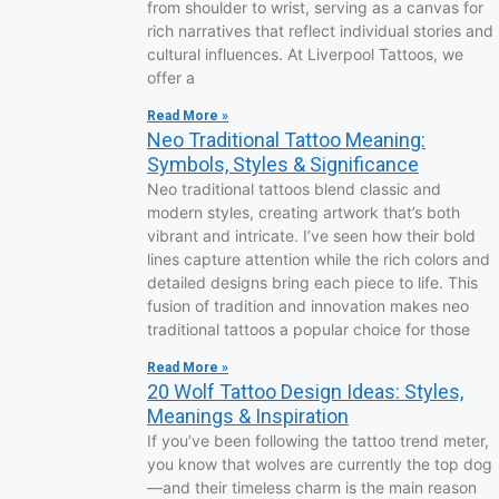
from shoulder to wrist, serving as a canvas for
rich narratives that reflect individual stories and
cultural influences. At Liverpool Tattoos, we
offer a
Read More »
Neo Traditional Tattoo Meaning:
Symbols, Styles & Significance
Neo traditional tattoos blend classic and
modern styles, creating artwork that’s both
vibrant and intricate. I’ve seen how their bold
lines capture attention while the rich colors and
detailed designs bring each piece to life. This
fusion of tradition and innovation makes neo
traditional tattoos a popular choice for those
Read More »
20 Wolf Tattoo Design Ideas: Styles,
Meanings & Inspiration
If you’ve been following the tattoo trend meter,
you know that wolves are currently the top dog
—and their timeless charm is the main reason