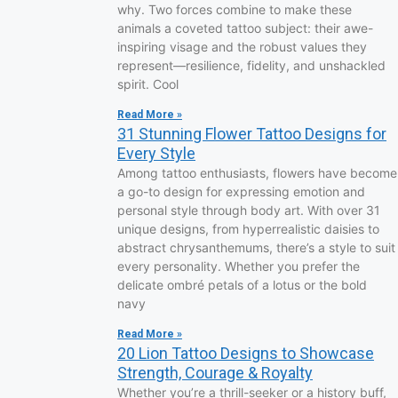
why. Two forces combine to make these
animals a coveted tattoo subject: their awe-
inspiring visage and the robust values they
represent—resilience, fidelity, and unshackled
spirit. Cool
Read More »
31 Stunning Flower Tattoo Designs for
Every Style
Among tattoo enthusiasts, flowers have become
a go-to design for expressing emotion and
personal style through body art. With over 31
unique designs, from hyperrealistic daisies to
abstract chrysanthemums, there’s a style to suit
every personality. Whether you prefer the
delicate ombré petals of a lotus or the bold
navy
Read More »
20 Lion Tattoo Designs to Showcase
Strength, Courage & Royalty
Whether you’re a thrill-seeker or a history buff,