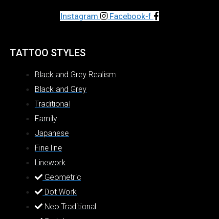
Instagram
Facebook-f
TATTOO STYLES
Black and Grey Realism
Black and Grey
Traditional
Family
Japanese
Fine line
Linework
Geometric
Dot Work
Neo Traditional