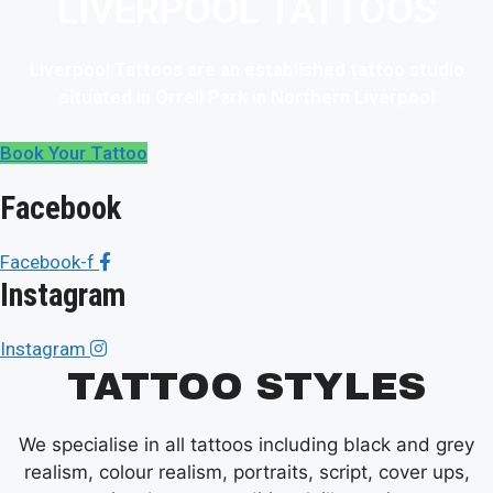
LIVERPOOL TATTOOS
Liverpool Tattoos are an established tattoo studio
situated in Orrell Park in Northern Liverpool
Book Your Tattoo
Facebook
Facebook-f
Instagram
Instagram
TATTOO STYLES
We specialise in all tattoos including black and grey
realism, colour realism, portraits, script, cover ups,