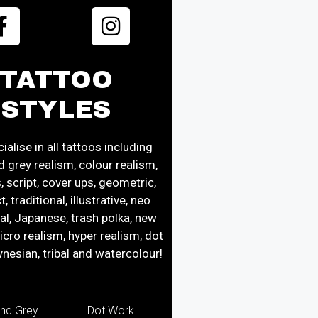
TATTOO
STYLES
alise in all tattoos including
d grey realism, colour realism,
s, script, cover ups, geometric,
, traditional, illustrative, neo
nal, Japanese, trash polka, new
icro realism, hyper realism, dot
ynesian, tribal and watercolour!
and Grey
Dot Work