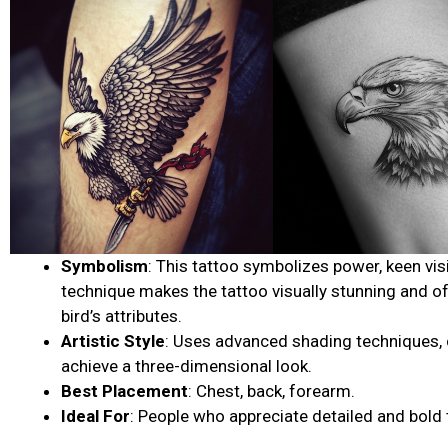
Symbolism
: This tattoo symbolizes power, keen vis
technique makes the tattoo visually stunning and o
bird’s attributes.
Artistic Style
: Uses advanced shading techniques, co
achieve a three-dimensional look.
Best Placement
: Chest, back, forearm.
Ideal For
: People who appreciate detailed and bold 