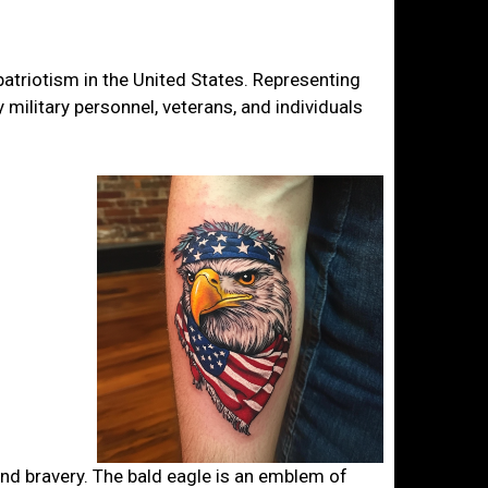
atriotism in the United States. Representing
 military personnel, veterans, and individuals
 and bravery. The bald eagle is an emblem of