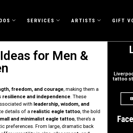
OOS
SERVICES
ARTISTS
GIFT 
 Ideas for Men &
n
Liverpoo
tattoo st
ngth, freedom, and courage
, making them a
es
resilience and independence
. These
associated with
leadership, wisdom, and
te details of a
realistic eagle tattoo
, the bold
Fac
mall and minimalist eagle tattoo
, there’s a
tic preferences. From large, dramatic back