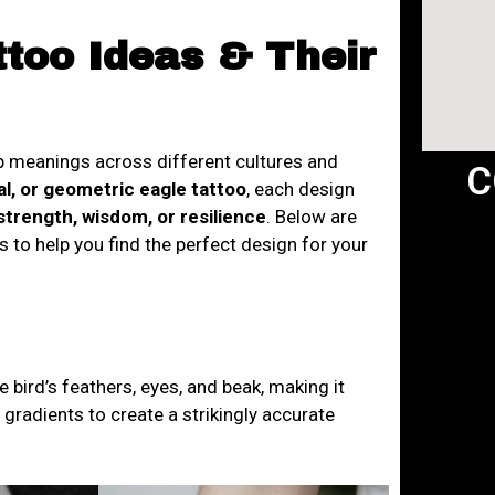
ttoo Ideas & Their
ep meanings across different cultures and
C
bal, or geometric eagle tattoo
, each design
trength, wisdom, or resilience
. Below are
 to help you find the perfect design for your
he bird’s feathers, eyes, and beak, making it
r gradients to create a strikingly accurate