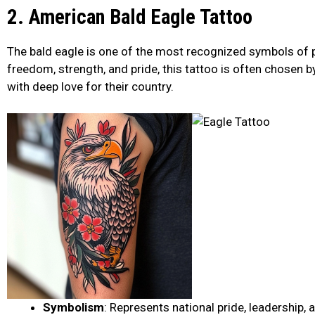
2. American Bald Eagle Tattoo
The bald eagle is one of the most recognized symbols of p
freedom, strength, and pride, this tattoo is often chosen by
with deep love for their country.
Symbolism
: Represents national pride, leadership,