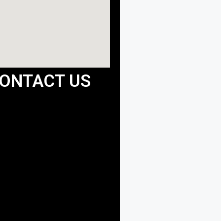
ONTACT US