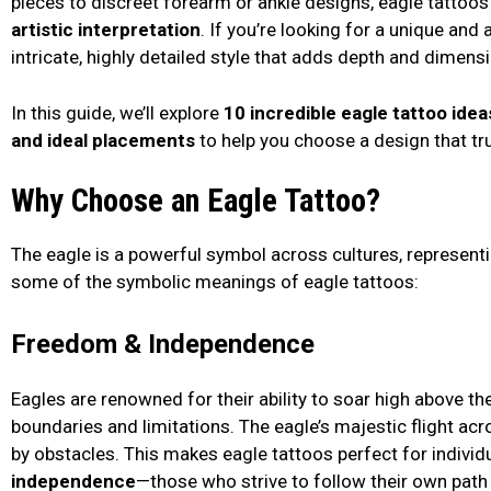
pieces to discreet forearm or ankle designs, eagle tattoos 
artistic interpretation
. If you’re looking for a unique and 
intricate, highly detailed style that adds depth and dimensi
In this guide, we’ll explore
10 incredible eagle tattoo idea
and ideal placements
to help you choose a design that tr
Why Choose an Eagle Tattoo?
The eagle is a powerful symbol across cultures, representi
some of the symbolic meanings of eagle tattoos:
Freedom & Independence
Eagles are renowned for their ability to soar high above the
boundaries and limitations. The eagle’s majestic flight ac
by obstacles. This makes eagle tattoos perfect for individ
independence
—those who strive to follow their own path 