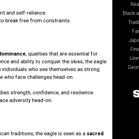
Rea
it and self-reliance.
Black 
o break free from constraints.
Tradi
Fa
Jap
Fine
dominance
, qualities that are essential for
Lin
ce and ability to conquer the skies, the eagle
Geom
to individuals who see themselves as strong
ose who face challenges head-on.
ies strength, confidence, and resilience.
face adversity head-on.
can traditions, the eagle is seen as a
sacred