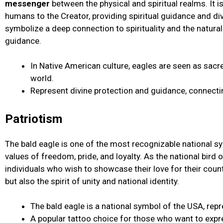
messenger
between the physical and spiritual realms. It is
humans to the Creator, providing spiritual guidance and div
symbolize a deep connection to spirituality and the natura
guidance.
In Native American culture, eagles are seen as sa
world.
Represent divine protection and guidance, connectin
Patriotism
The bald eagle is one of the most recognizable national s
values of freedom, pride, and loyalty. As the national bird 
individuals who wish to showcase their love for their count
but also the spirit of unity and national identity.
The bald eagle is a national symbol of the USA, repr
A popular tattoo choice for those who want to expre