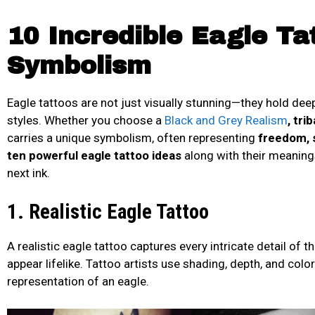
10 Incredible Eagle Ta
Symbolism
Eagle tattoos are not just visually stunning—they hold de
styles. Whether you choose a
Black and Grey Realism
, tri
carries a unique symbolism, often representing
freedom, s
ten powerful eagle tattoo ideas
along with their meanings
next ink.
1. Realistic Eagle Tattoo
A realistic eagle tattoo captures every intricate detail of t
appear lifelike. Tattoo artists use shading, depth, and colo
representation of an eagle.