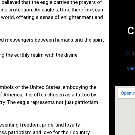
 believed that the eagle carries the prayers of
ine protection. An eagle tattoo, therefore, can
l world, offering a sense of enlightenment and
C
cred messengers between humans and the spirit
110 
g the earthly realm with the divine.
sal
ymbols of the United States, embodying the
of America, it is often chosen as a tattoo by
ry. The eagle represents not just patriotism
esenting freedom, pride, and loyalty.
ss patriotism and love for their country.