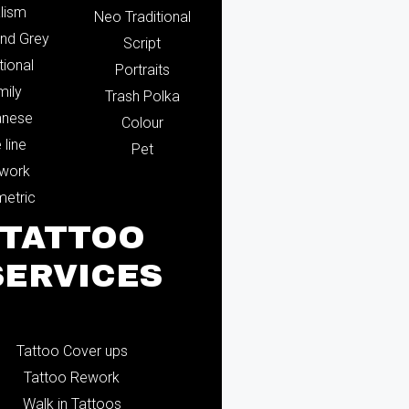
lism
Neo Traditional
and Grey
Script
tional
Portraits
mily
Trash Polka
anese
Colour
 line
Pet
ework
etric
TATTOO
SERVICES
Tattoo Cover ups
Tattoo Rework
Walk in Tattoos