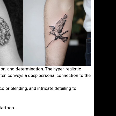
ion, and determination. The hyper-realistic
ften conveys a deep personal connection to the
lor blending, and intricate detailing to
tattoos.