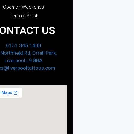
Open on Weekends
Female Artist
ONTACT US
0151 345 1400
Northfield Rd, Orrell Park,
Liverpool L9 8BA
es@liverpooltattoos.com