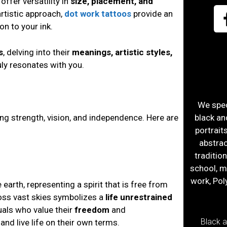
offer versatility in
size, placement, and
artistic approach,
dot work tattoos
provide an
on to your ink.
s
, delving into their
meanings, artistic styles,
uly resonates with you.
We speci
ng strength, vision, and independence. Here are
black an
portrait
abstract
traditio
school, m
work, Pol
 earth, representing a spirit that is free from
ross vast skies symbolizes a
life unrestrained
uals who value their
freedom
and
Black 
and live life on their own terms.