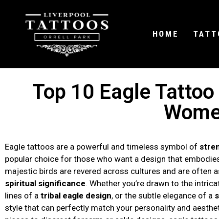
HOME
TATT
Top 10 Eagle Tattoo
Wome
Eagle tattoos are a powerful and timeless symbol of
stre
popular choice for those who want a design that embodi
majestic birds are revered across cultures and are often 
spiritual significance
. Whether you’re drawn to the intrica
lines of a
tribal eagle design
, or the subtle elegance of a
s
style that can perfectly match your personality and aesthe