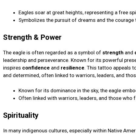
Eagles soar at great heights, representing a free spir
Symbolizes the pursuit of dreams and the courage t
Strength & Power
The eagle is often regarded as a symbol of
strength
and
leadership and perseverance. Known for its powerful presen
inspires
confidence
and
resilience
. This tattoo appeals 
and determined, often linked to warriors, leaders, and th
Known for its dominance in the sky, the eagle embod
Often linked with warriors, leaders, and those who 
Spirituality
In many indigenous cultures, especially within Native Ameri