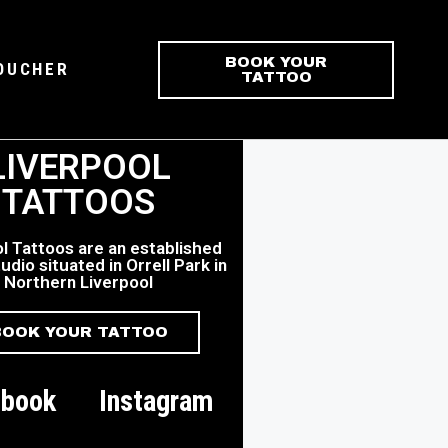
BOOK YOUR
VOUCHER
TATTOO
LIVERPOOL
TATTOOS
l Tattoos are an established
udio situated in Orrell Park in
Northern Liverpool
BOOK YOUR TATTOO
ebook
Instagram