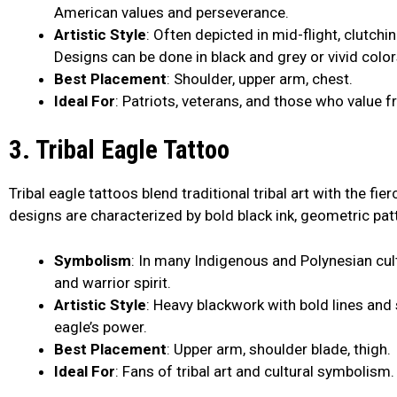
American values and perseverance.
Artistic Style
: Often depicted in mid-flight, clutchi
Designs can be done in black and grey or vivid color
Best Placement
: Shoulder, upper arm, chest.
Ideal For
: Patriots, veterans, and those who value 
3. Tribal Eagle Tattoo
Tribal eagle tattoos blend traditional tribal art with the f
designs are characterized by bold black ink, geometric patt
Symbolism
: In many Indigenous and Polynesian cul
and warrior spirit.
Artistic Style
: Heavy blackwork with bold lines an
eagle’s power.
Best Placement
: Upper arm, shoulder blade, thigh.
Ideal For
: Fans of tribal art and cultural symbolism.