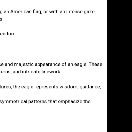
ng an American flag, or with an intense gaze.
s.
freedom.
ierce and majestic appearance of an eagle. These
erns, and intricate linework.
tures, the eagle represents wisdom, guidance,
d symmetrical patterns that emphasize the