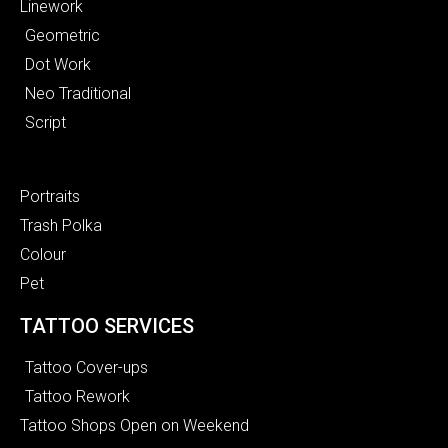
Linework
Geometric
Dot Work
Neo Traditional
Script
Portraits
Trash Polka
Colour
Pet
TATTOO SERVICES
Tattoo Cover-ups
Tattoo Rework
Tattoo Shops Open on Weekend