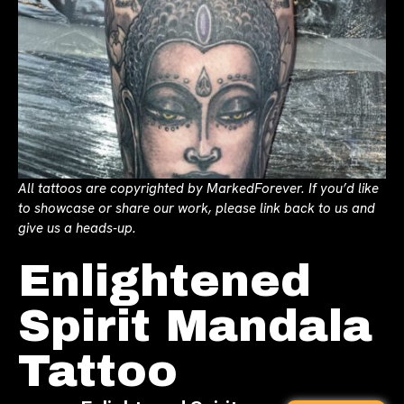
All tattoos are copyrighted by MarkedForever. If you’d like
to showcase or share our work, please link back to us and
give us a heads-up.
Enlightened
Spirit Mandala
Tattoo