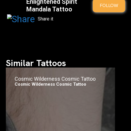
Enlightened Spirit
FOLLOW
Mandala Tattoo
Similar Tattoos
Cosmic Wilderness Cosmic Tattoo
Cosmic Wilderness Cosmic Tattoo