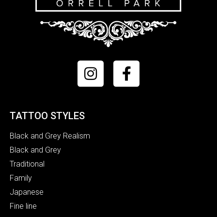
TATTOO STYLES
Black and Grey Realism
Black and Grey
Traditional
Family
Japanese
Fine line