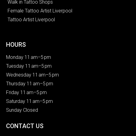
Walk in Tattoo Shops
Female Tattoo Artist Liverpool
Tattoo Artist Liverpool
HOURS
Monday 11 am–5 pm
Tuesday 11 am–5 pm
Wednesday 11 am–5 pm
Thursday 11 am–5 pm
Friday 11 am–5 pm
Saturday 11 am–5 pm
Sunday Closed
CONTACT US