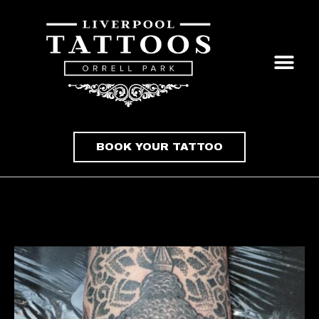
BOOK YOUR TATTOO